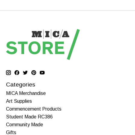
Categories
MICA Merchandise
Art Supplies
Commencement Products
Student Made RC386
Community Made
Gifts