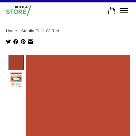
Cart
Home
/
Stabilo Point 88 Red
Product image slideshow Items