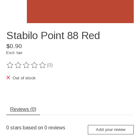
Stabilo Point 88 Red
$0.90
Excl. tax
(0)
The rating of this product is
0
out of 5
Out of stock
Reviews (0)
0
stars based on
0
reviews
Add your review