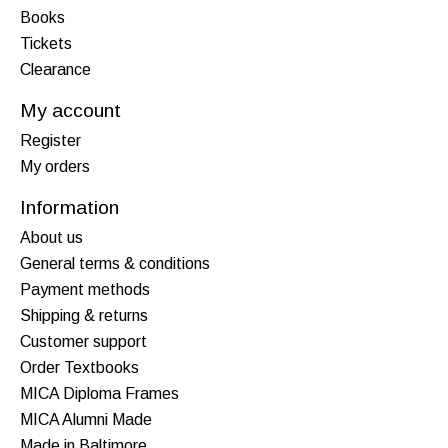
Books
Tickets
Clearance
My account
Register
My orders
Information
About us
General terms & conditions
Payment methods
Shipping & returns
Customer support
Order Textbooks
MICA Diploma Frames
MICA Alumni Made
Made in Baltimore