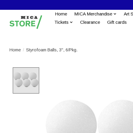
Home
MICA Merchandise
Art 
Tickets
Clearance
Gift cards
Home
/
Styrofoam Balls, 3", 6/Pkg.
Product image slideshow Items