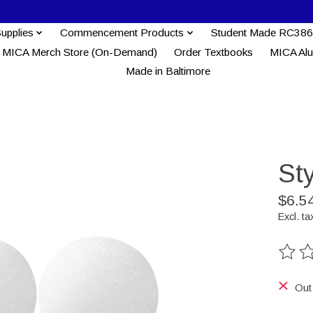
Supplies
Commencement Products
Student Made RC386
MICA Merch Store (On-Demand)
Order Textbooks
MICA Al
Made in Baltimore
Sty
$6.5
Excl. ta
The ra
Out