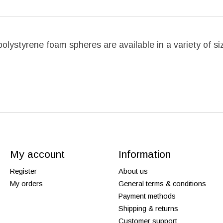
se polystyrene foam spheres are available in a variety of 
My account
Information
Register
About us
My orders
General terms & conditions
Payment methods
Shipping & returns
Customer support