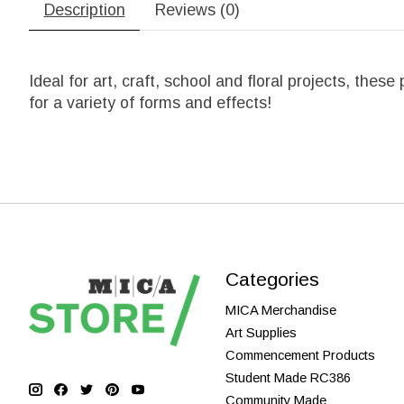
Description
Reviews (0)
Ideal for art, craft, school and floral projects, the
for a variety of forms and effects!
Categories
MICA Merchandise
Art Supplies
Commencement Products
Student Made RC386
Community Made