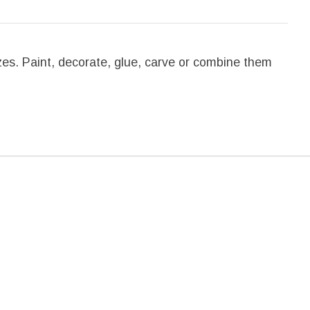
sizes. Paint, decorate, glue, carve or combine them