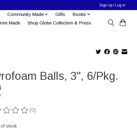
Sign up / Log in
Community Made
Gifts
Books
umni Made
Shop Globe Collection & Press
rofoam Balls, 3", 6/Pkg.
4
x
(0)
ting of this product is
0
out of 5
 of stock