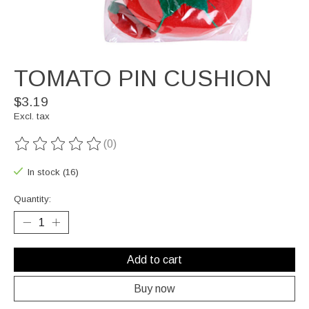
TOMATO PIN CUSHION
$3.19
Excl. tax
(0)
The rating of this product is
0
out of 5
In stock (16)
Quantity:
Add to cart
Buy now