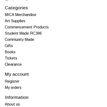
Categories
MICA Merchandise
Art Supplies
Commencement Products
Student Made RC386
Community Made
Gifts
Books
Tickets
Clearance
My account
Register
My orders
Information
About us