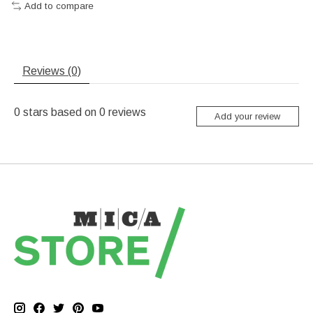
Add to compare
Reviews (0)
0
stars based on
0
reviews
Add your review