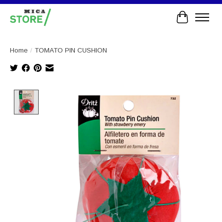
Cart
Home
/
TOMATO PIN CUSHION
Product image slideshow Items