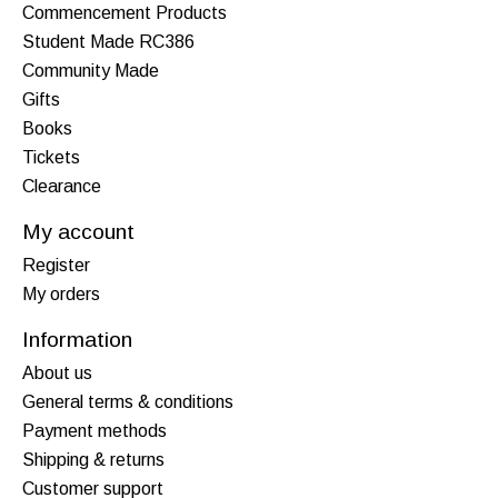
Commencement Products
Student Made RC386
Community Made
Gifts
Books
Tickets
Clearance
My account
Register
My orders
Information
About us
General terms & conditions
Payment methods
Shipping & returns
Customer support