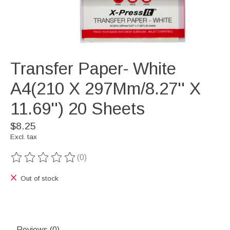
Transfer Paper- White
A4(210 X 297Mm/8.27'' X
11.69'') 20 Sheets
$8.25
Excl. tax
(0)
The rating of this product is
0
out of 5
Out of stock
Reviews (0)