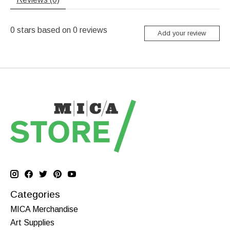
0
stars based on
0
reviews
Add your review
Categories
MICA Merchandise
Art Supplies