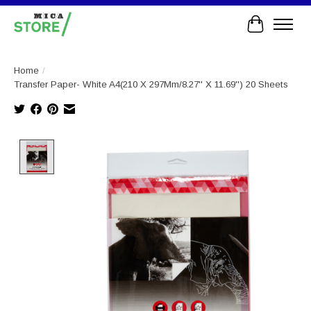
Cart
Home
/
Transfer Paper- White A4(210 X 297Mm/8.27'' X 11.69'') 20 Sheets
Product image slideshow Items