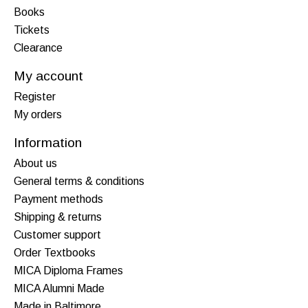
Books
Tickets
Clearance
My account
Register
My orders
Information
About us
General terms & conditions
Payment methods
Shipping & returns
Customer support
Order Textbooks
MICA Diploma Frames
MICA Alumni Made
Made in Baltimore