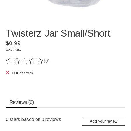
Twisterz Jar Small/Short
$0.99
Excl. tax
(0)
The rating of this product is
0
out of 5
Out of stock
Reviews (0)
0
stars based on
0
reviews
Add your review