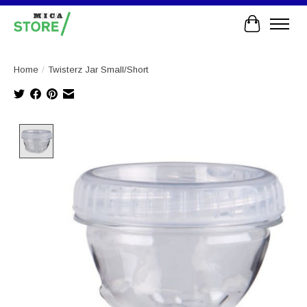
Cart
Home
/
Twisterz Jar Small/Short
Product image slideshow Items