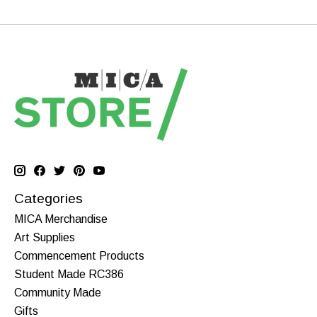
Categories
MICA Merchandise
Art Supplies
Commencement Products
Student Made RC386
Community Made
Gifts