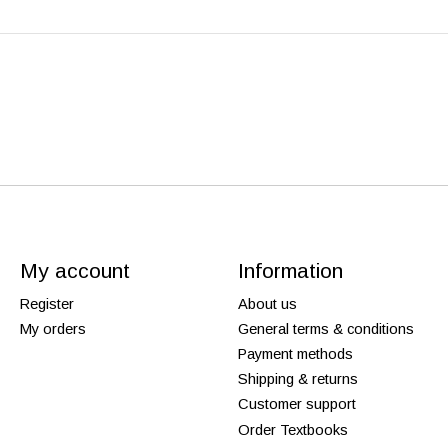
My account
Information
Register
About us
My orders
General terms & conditions
Payment methods
Shipping & returns
Customer support
Order Textbooks