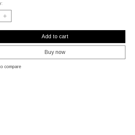
y:
Add to cart
Buy now
to compare