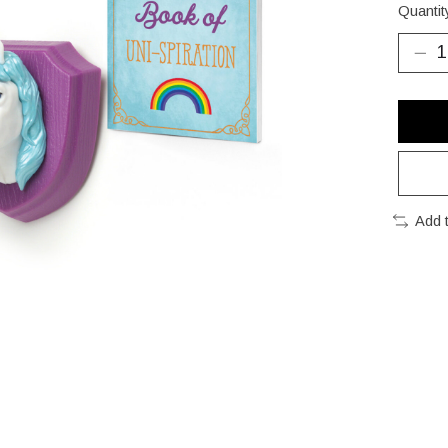
Quantit
Add 