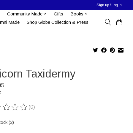
Sign up / Log in
Community Made
Gifts
Books
umni Made
Shop Globe Collection & Press
icorn Taxidermy
95
x
(0)
ting of this product is
0
out of 5
tock (2)