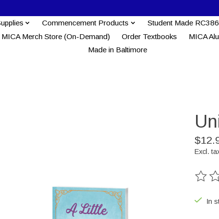
Supplies
Commencement Products
Student Made RC386
MICA Merch Store (On-Demand)
Order Textbooks
MICA Al
Made in Baltimore
Un
$12.
Excl. ta
The ra
In s