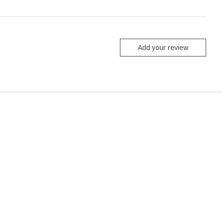
Add your review