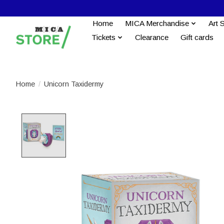
Home
MICA Merchandise
Art 
Tickets
Clearance
Gift cards
Home
/
Unicorn Taxidermy
Product image slideshow Items