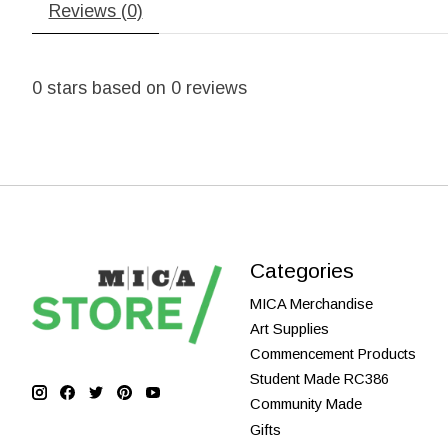
Reviews (0)
0
stars based on
0
reviews
Categories
MICA Merchandise
Art Supplies
Commencement Products
Student Made RC386
Community Made
Gifts