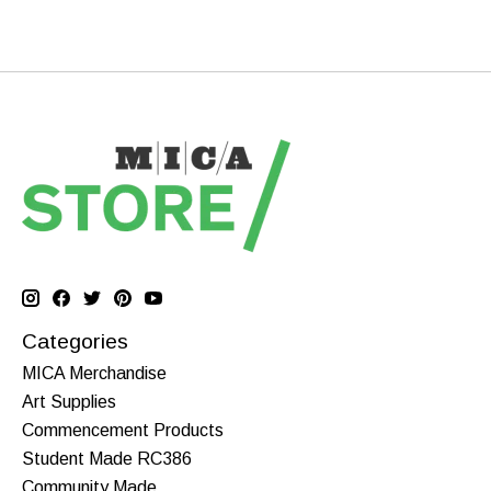
Categories
MICA Merchandise
Art Supplies
Commencement Products
Student Made RC386
Community Made