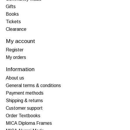
Gifts
Books
Tickets
Clearance
My account
Register
My orders
Information
About us
General terms & conditions
Payment methods
Shipping & returns
Customer support
Order Textbooks
MICA Diploma Frames