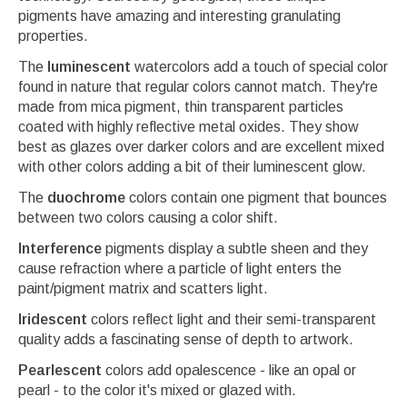
pigments have amazing and interesting granulating
properties.
The
luminescent
watercolors add a touch of special color
found in nature that regular colors cannot match. They're
made from mica pigment, thin transparent particles
coated with highly reflective metal oxides. They show
best as glazes over darker colors and are excellent mixed
with other colors adding a bit of their luminescent glow.
The
duochrome
colors contain one pigment that bounces
between two colors causing a color shift.
Interference
pigments display a subtle sheen and they
cause refraction where a particle of light enters the
paint/pigment matrix and scatters light.
Iridescent
colors reflect light and their semi-transparent
quality adds a fascinating sense of depth to artwork.
Pearlescent
colors add opalescence - like an opal or
pearl - to the color it's mixed or glazed with.