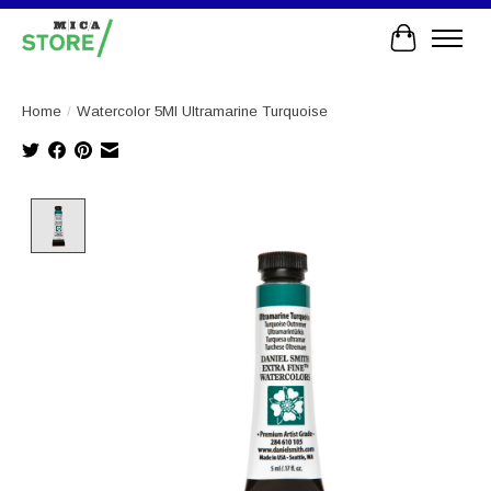
Cart
Home
/
Watercolor 5Ml Ultramarine Turquoise
Product image slideshow Items