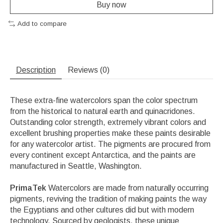
Buy now
Add to compare
Description
Reviews (0)
These extra-fine watercolors span the color spectrum
from the historical to natural earth and quinacridones.
Outstanding color strength, extremely vibrant colors and
excellent brushing properties make these paints desirable
for any watercolor artist. The pigments are procured from
every continent except Antarctica, and the paints are
manufactured in Seattle, Washington.
PrimaTek
Watercolors are made from naturally occurring
pigments, reviving the tradition of making paints the way
the Egyptians and other cultures did but with modern
technology. Sourced by geologists, these unique