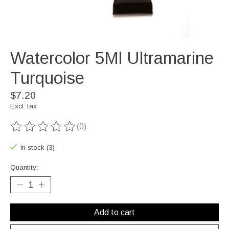
Watercolor 5Ml Ultramarine
Turquoise
$7.20
Excl. tax
(0)
The rating of this product is
0
out of 5
In stock (3)
Quantity:
Add to cart