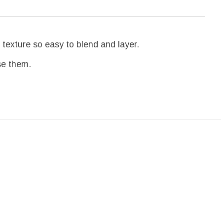
 texture so easy to blend and layer.
use them.