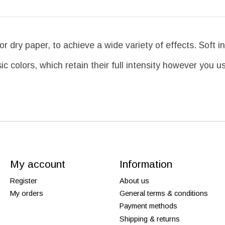
 dry paper, to achieve a wide variety of effects. Soft in
ic colors, which retain their full intensity however you 
My account
Information
Register
About us
My orders
General terms & conditions
Payment methods
Shipping & returns