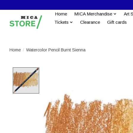
Home
MICA Merchandise
Art 
Tickets
Clearance
Gift cards
Home
/
Watercolor Pencil Burnt Sienna
Product image slideshow Items