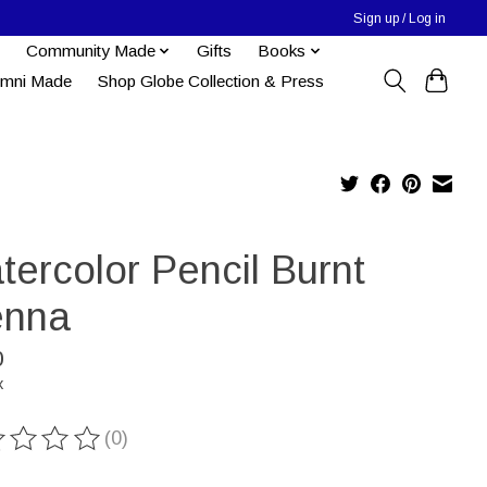
Sign up / Log in
Community Made
Gifts
Books
umni Made
Shop Globe Collection & Press
tercolor Pencil Burnt
enna
0
x
(0)
ting of this product is
0
out of 5