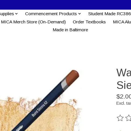
Supplies
Commencement Products
Student Made RC386
MICA Merch Store (On-Demand)
Order Textbooks
MICA Al
Made in Baltimore
Wa
Si
$2.0
Excl. ta
The ra