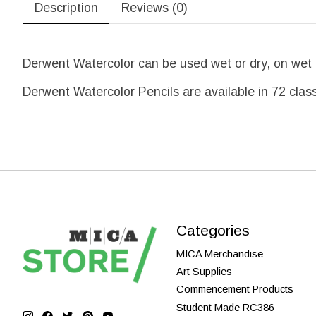
Description
Reviews (0)
Derwent Watercolor can be used wet or dry, on wet or
Derwent Watercolor Pencils are available in 72 class
Categories
MICA Merchandise
Art Supplies
Commencement Products
Student Made RC386