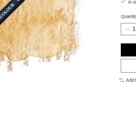
In s
Quantit
Add 