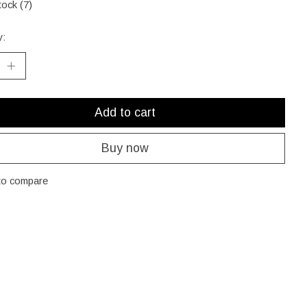
tock (7)
y:
Add to cart
Buy now
to compare