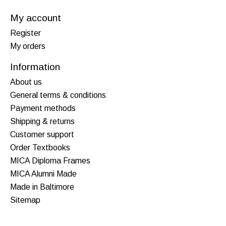
My account
Register
My orders
Information
About us
General terms & conditions
Payment methods
Shipping & returns
Customer support
Order Textbooks
MICA Diploma Frames
MICA Alumni Made
Made in Baltimore
Sitemap