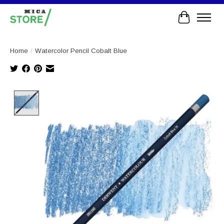
Cart
Home
/
Watercolor Pencil Cobalt Blue
Product image slideshow Items