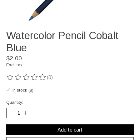
Watercolor Pencil Cobalt
Blue
$2.00
Excl. tax
(0)
The rating of this product is
0
out of 5
In stock (8)
Quantity:
Add to cart