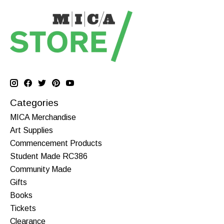
Categories
MICA Merchandise
Art Supplies
Commencement Products
Student Made RC386
Community Made
Gifts
Books
Tickets
Clearance