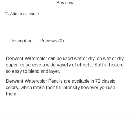
Buy now
Add to compare
Description
Reviews (0)
Derwent Watercolor can be used wet or dry, on wet or dry
paper, to achieve a wide variety of effects. Soft in texture
so easy to blend and layer.
Derwent Watercolor Pencils are available in 72 classic
colors, which retain their full intensity however you use
them.