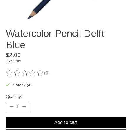
Watercolor Pencil Delft
Blue
$2.00
Excl. tax
(0)
The rating of this product is
0
out of 5
In stock (4)
Quantity:
Add to cart