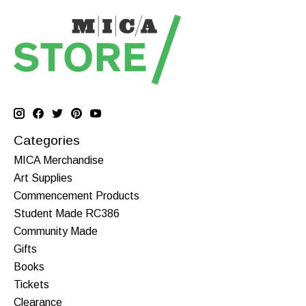
Categories
MICA Merchandise
Art Supplies
Commencement Products
Student Made RC386
Community Made
Gifts
Books
Tickets
Clearance