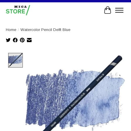
Cart
Home
/
Watercolor Pencil Delft Blue
Product image slideshow Items