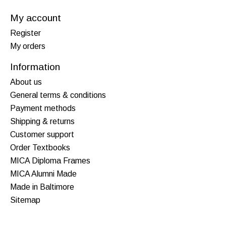
My account
Register
My orders
Information
About us
General terms & conditions
Payment methods
Shipping & returns
Customer support
Order Textbooks
MICA Diploma Frames
MICA Alumni Made
Made in Baltimore
Sitemap