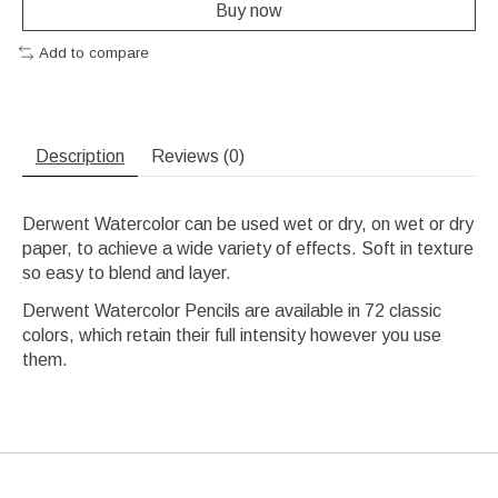
Buy now
Add to compare
Description
Reviews (0)
Derwent Watercolor can be used wet or dry, on wet or dry
paper, to achieve a wide variety of effects. Soft in texture
so easy to blend and layer.
Derwent Watercolor Pencils are available in 72 classic
colors, which retain their full intensity however you use
them.