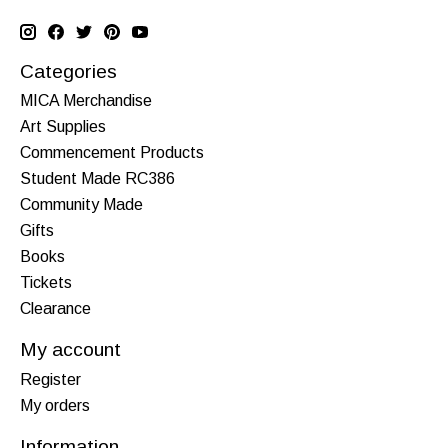
Categories
MICA Merchandise
Art Supplies
Commencement Products
Student Made RC386
Community Made
Gifts
Books
Tickets
Clearance
My account
Register
My orders
Information