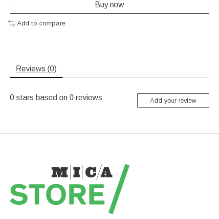
Buy now
Add to compare
Reviews (0)
0
stars based on
0
reviews
Add your review