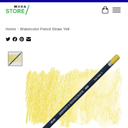
Cart
Home
/
Watercolor Pencil Straw Yell
Product image slideshow Items