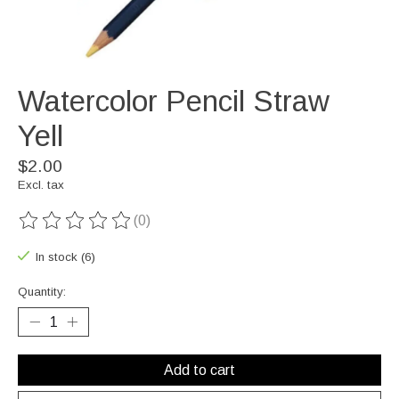
Watercolor Pencil Straw
Yell
$2.00
Excl. tax
(0)
The rating of this product is
0
out of 5
In stock (6)
Quantity:
Add to cart