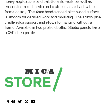
heavy applications and palette knife work, as well as
encaustic, mixed media and craft use as a shadow box,
frame or tray. The 4mm hand-sanded birch wood surface
is smooth for detailed work and mounting. The sturdy pine
cradle adds support and allows for hanging without a
frame. Available in two profile depths: Studio panels have
a 3/4" deep profile