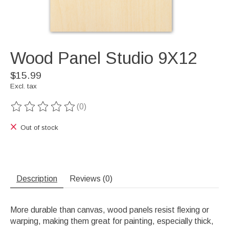
Wood Panel Studio 9X12
$15.99
Excl. tax
(0)
The rating of this product is
0
out of 5
Out of stock
Description
Reviews (0)
More durable than canvas, wood panels resist flexing or
warping, making them great for painting, especially thick,