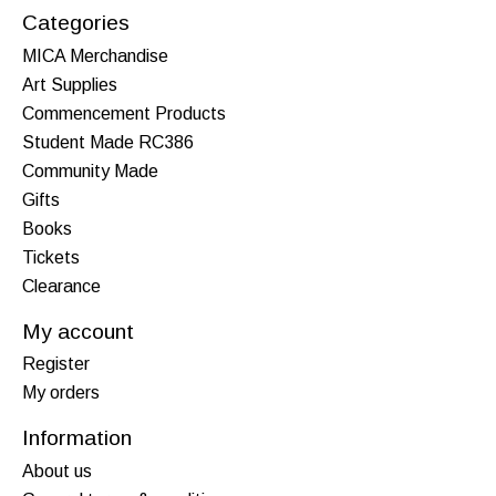
Categories
MICA Merchandise
Art Supplies
Commencement Products
Student Made RC386
Community Made
Gifts
Books
Tickets
Clearance
My account
Register
My orders
Information
About us