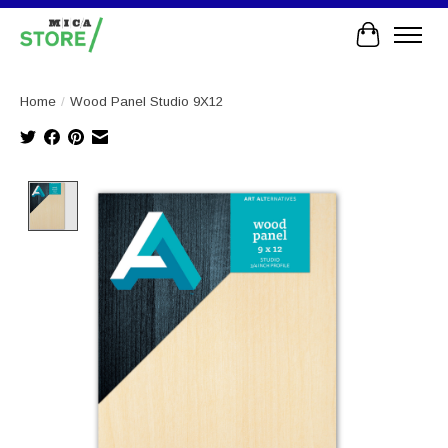
Cart
Home
/
Wood Panel Studio 9X12
Product image slideshow Items