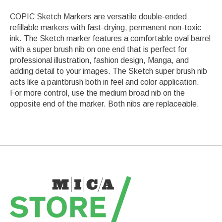
COPIC Sketch Markers are versatile double-ended
refillable markers with fast-drying, permanent non-toxic
ink. The Sketch marker features a comfortable oval barrel
with a super brush nib on one end that is perfect for
professional illustration, fashion design, Manga, and
adding detail to your images. The Sketch super brush nib
acts like a paintbrush both in feel and color application.
For more control, use the medium broad nib on the
opposite end of the marker. Both nibs are replaceable.