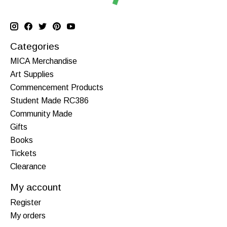
Categories
MICA Merchandise
Art Supplies
Commencement Products
Student Made RC386
Community Made
Gifts
Books
Tickets
Clearance
My account
Register
My orders