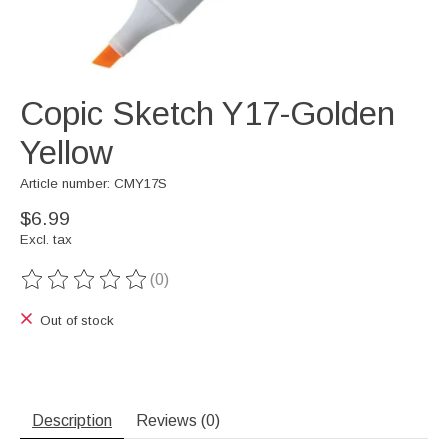
Copic Sketch Y17-Golden
Yellow
Article number: CMY17S
$6.99
Excl. tax
(0)
The rating of this product is
0
out of 5
Out of stock
Description
Reviews (0)