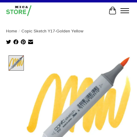
Cart
Home
/
Copic Sketch Y17-Golden Yellow
Product image slideshow Items