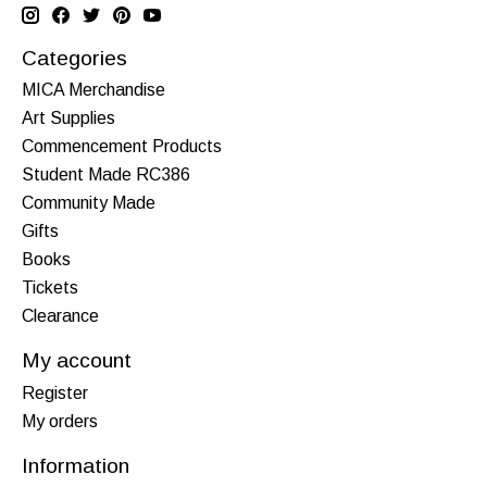
Categories
MICA Merchandise
Art Supplies
Commencement Products
Student Made RC386
Community Made
Gifts
Books
Tickets
Clearance
My account
Register
My orders
Information