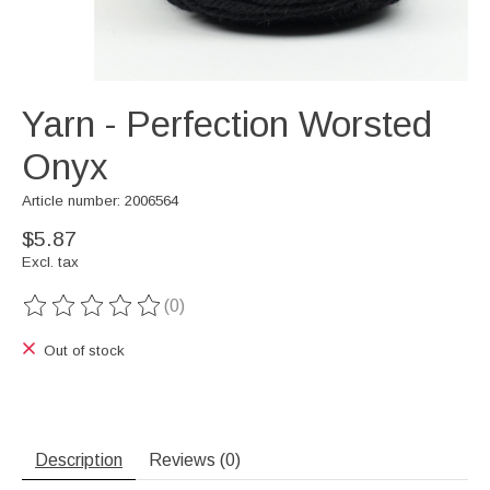
Yarn - Perfection Worsted
Onyx
Article number: 2006564
$5.87
Excl. tax
(0)
The rating of this product is
0
out of 5
Out of stock
Description
Reviews (0)