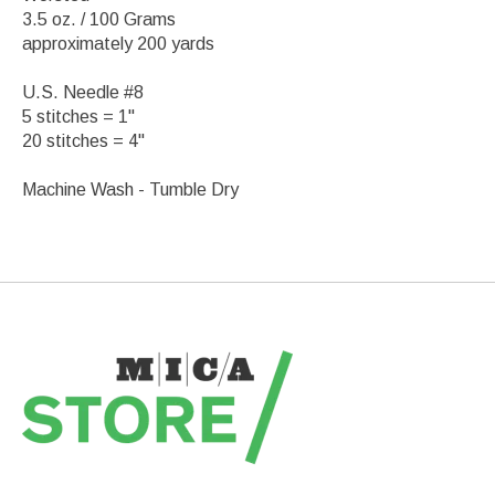
3.5 oz. / 100 Grams
approximately 200 yards
U.S. Needle #8
5 stitches = 1"
20 stitches = 4"
Machine Wash - Tumble Dry