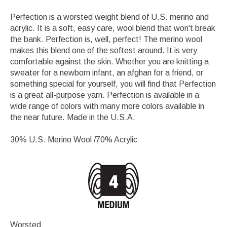
Perfection is a worsted weight blend of U.S. merino and
acrylic. It is a soft, easy care, wool blend that won't break
the bank. Perfection is, well, perfect! The merino wool
makes this blend one of the softest around. It is very
comfortable against the skin. Whether you are knitting a
sweater for a newborn infant, an afghan for a friend, or
something special for yourself, you will find that Perfection
is a great all-purpose yarn. Perfection is available in a
wide range of colors with many more colors available in
the near future. Made in the U.S.A.
30% U.S. Merino Wool /70% Acrylic
Worsted