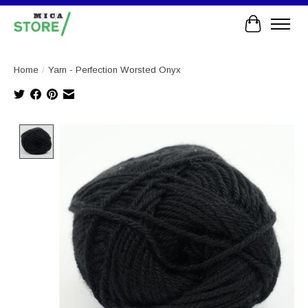
Cart
Home
/
Yarn - Perfection Worsted Onyx
Product image slideshow Items