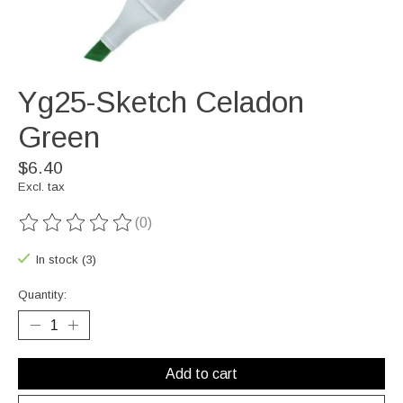
Yg25-Sketch Celadon
Green
$6.40
Excl. tax
(0)
The rating of this product is
0
out of 5
In stock (3)
Quantity:
Add to cart