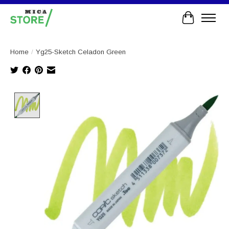
Cart
Home
/
Yg25-Sketch Celadon Green
Product image slideshow Items