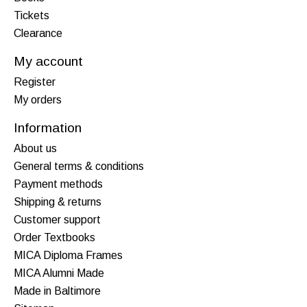
Tickets
Clearance
My account
Register
My orders
Information
About us
General terms & conditions
Payment methods
Shipping & returns
Customer support
Order Textbooks
MICA Diploma Frames
MICA Alumni Made
Made in Baltimore