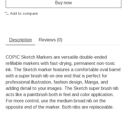
Buy now
Add to compare
Description
Reviews (0)
COPIC Sketch Markers are versatile double-ended
refillable markers with fast-drying, permanent non-toxic
ink. The Sketch marker features a comfortable oval barrel
with a super brush nib on one end that is perfect for
professional illustration, fashion design, Manga, and
adding detail to your images. The Sketch super brush nib
acts like a paintbrush both in feel and color application.
For more control, use the medium broad nib on the
opposite end of the marker. Both nibs are replaceable.