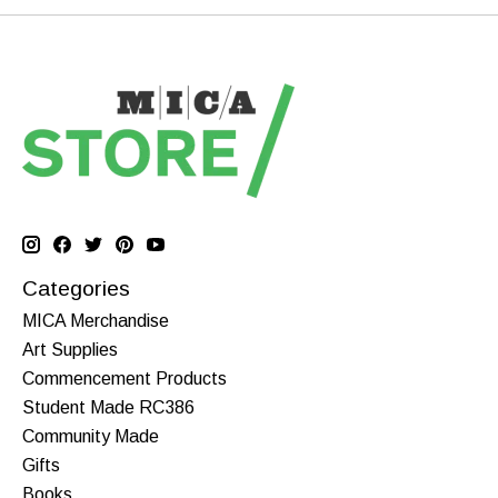
Categories
MICA Merchandise
Art Supplies
Commencement Products
Student Made RC386
Community Made
Gifts
Books