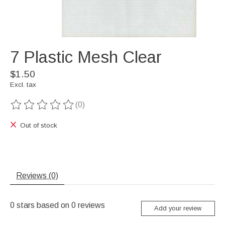
7 Plastic Mesh Clear
$1.50
Excl. tax
(0)
The rating of this product is
0
out of 5
Out of stock
Reviews (0)
0
stars based on
0
reviews
Add your review