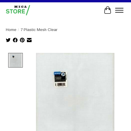
Cart
Home
/
7 Plastic Mesh Clear
Product image slideshow Items