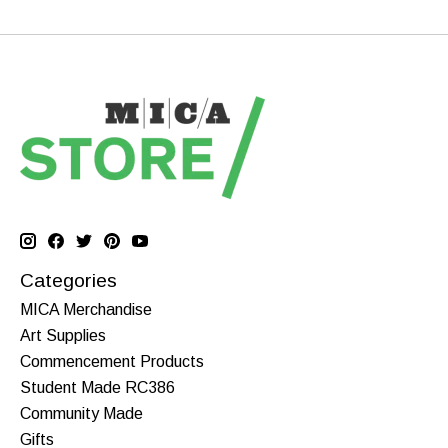
Categories
MICA Merchandise
Art Supplies
Commencement Products
Student Made RC386
Community Made
Gifts