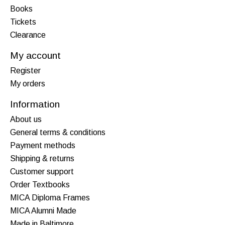
Books
Tickets
Clearance
My account
Register
My orders
Information
About us
General terms & conditions
Payment methods
Shipping & returns
Customer support
Order Textbooks
MICA Diploma Frames
MICA Alumni Made
Made in Baltimore