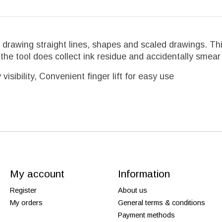
for drawing straight lines, shapes and scaled drawings. T
he tool does collect ink residue and accidentally smea
isibility, Convenient finger lift for easy use
My account
Information
Register
About us
My orders
General terms & conditions
Payment methods