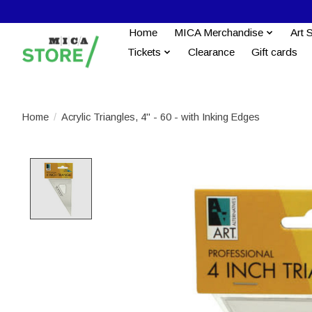
Home
MICA Merchandise
Art 
Tickets
Clearance
Gift cards
Home
/
Acrylic Triangles, 4" - 60 - with Inking Edges
Product image slideshow Items