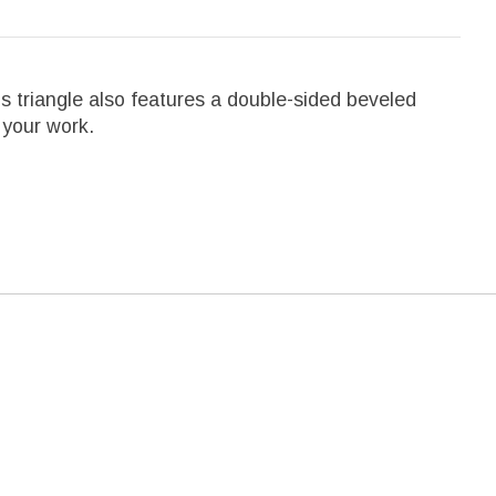
his triangle also features a double-sided beveled
r your work.