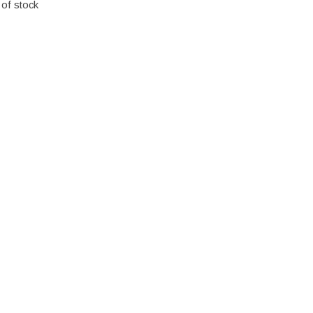
 of stock