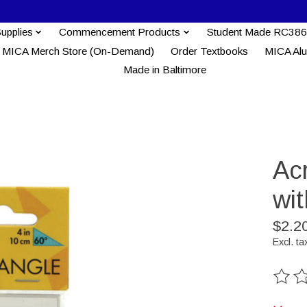
Supplies
Commencement Products
Student Made RC386
MICA Merch Store (On-Demand)
Order Textbooks
MICA Al
Made in Baltimore
Acr
wi
$2.2
Excl. ta
The ra