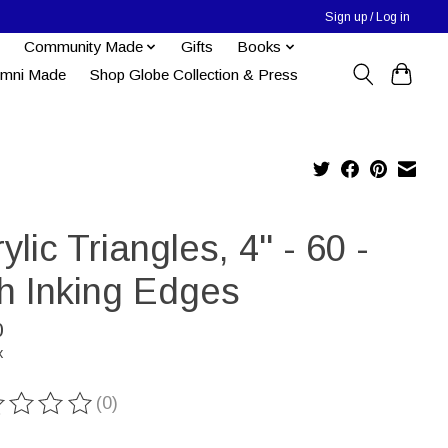
Sign up / Log in
Community Made
Gifts
Books
umni Made
Shop Globe Collection & Press
ylic Triangles, 4" - 60 -
th Inking Edges
0
x
(0)
ting of this product is
0
out of 5