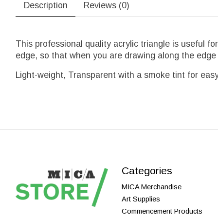
Description
Reviews (0)
This professional quality acrylic triangle is useful 
edge, so that when you are drawing along the edge t
Light-weight, Transparent with a smoke tint for easy v
Categories
MICA Merchandise
Art Supplies
Commencement Products