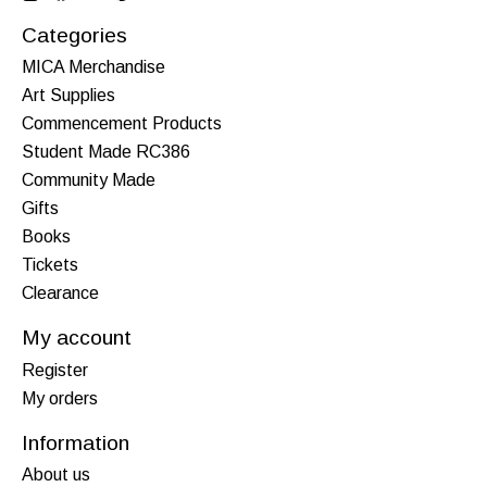
Categories
MICA Merchandise
Art Supplies
Commencement Products
Student Made RC386
Community Made
Gifts
Books
Tickets
Clearance
My account
Register
My orders
Information
About us