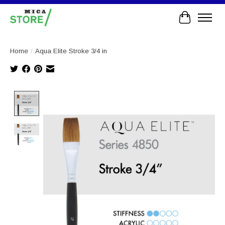
Cart
Home
/
Aqua Elite Stroke 3/4 in
Product image slideshow Items