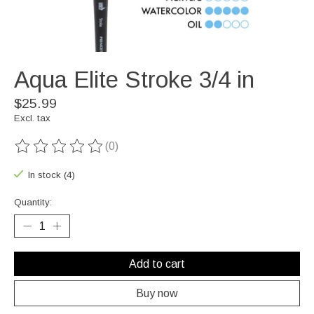
Aqua Elite Stroke 3/4 in
$25.99
Excl. tax
(0)
The rating of this product is
0
out of 5
In stock (4)
Quantity:
Add to cart
Buy now