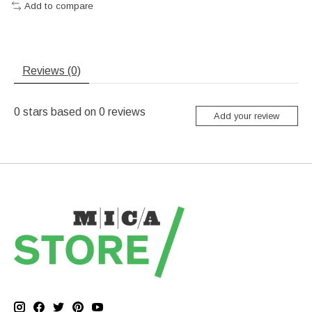
Add to compare
Reviews (0)
0
stars based on
0
reviews
Add your review