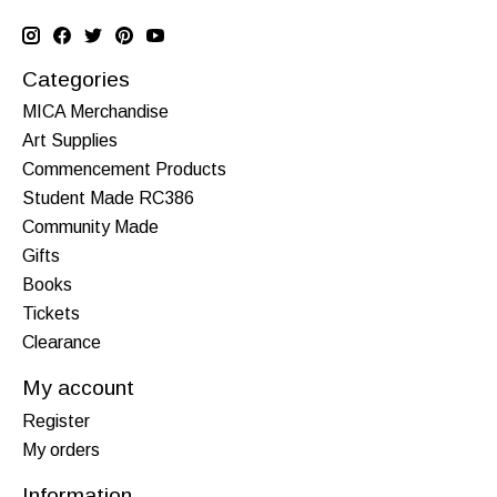
Categories
MICA Merchandise
Art Supplies
Commencement Products
Student Made RC386
Community Made
Gifts
Books
Tickets
Clearance
My account
Register
My orders
Information