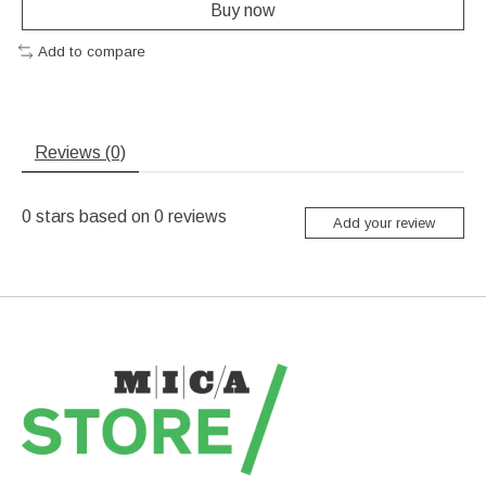
Buy now
Add to compare
Reviews (0)
0
stars based on
0
reviews
Add your review