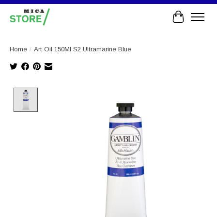
Cart
Home
/
Art Oil 150Ml S2 Ultramarine Blue
Product image slideshow Items