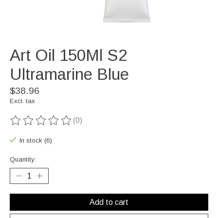
Art Oil 150Ml S2
Ultramarine Blue
$38.96
Excl. tax
(0)
The rating of this product is
0
out of 5
In stock (6)
Quantity:
Add to cart