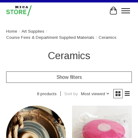
Cart
Home
/
Art Supplies
/
Course Fees & Department Supplied Materials
/
Ceramics
Ceramics
Show filters
Sort by
Most viewed
8 products