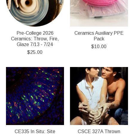
Pre-College 2026
Ceramics Auxiliary PPE
Ceramics: Throw, Fire,
Pack
Glaze 7/13 - 7/24
$10.00
$25.00
CE335 In Situ: Site
CSCE 327A Thrown