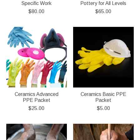
Specific Work
Pottery for All Levels
$80.00
$65.00
Ceramics Advanced
Ceramics Basic PPE
PPE Packet
Packet
$25.00
$5.00