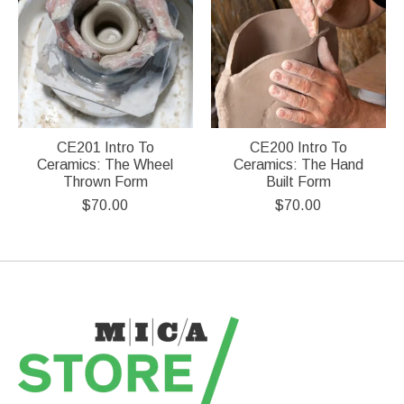
CE201 Intro To
CE200 Intro To
Ceramics: The Wheel
Ceramics: The Hand
Thrown Form
Built Form
$70.00
$70.00