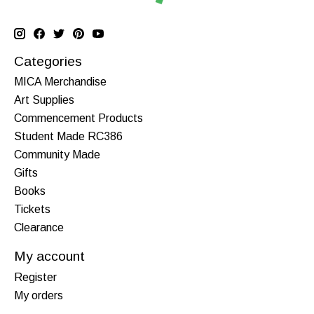
Categories
MICA Merchandise
Art Supplies
Commencement Products
Student Made RC386
Community Made
Gifts
Books
Tickets
Clearance
My account
Register
My orders