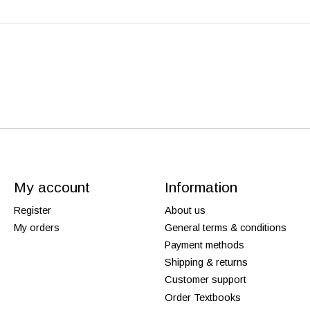
My account
Information
Register
About us
My orders
General terms & conditions
Payment methods
Shipping & returns
Customer support
Order Textbooks