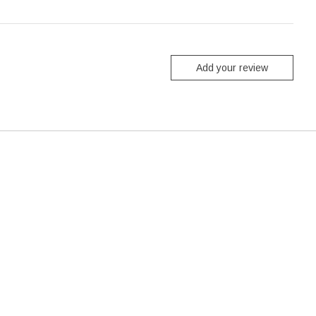
Add your review