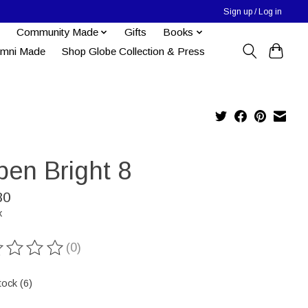
Sign up / Log in
Community Made
Gifts
Books
umni Made
Shop Globe Collection & Press
pen Bright 8
80
x
(0)
ting of this product is
0
out of 5
tock (6)