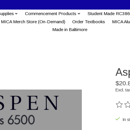
Supplies
Commencement Products
Student Made RC386
MICA Merch Store (On-Demand)
Order Textbooks
MICA Al
Made in Baltimore
As
$20.
Excl. ta
The ra
In s