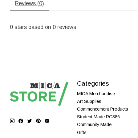
Reviews (0)
0
stars based on
0
reviews
Categories
MICA Merchandise
Art Supplies
Commencement Products
Student Made RC386
Community Made
Gifts