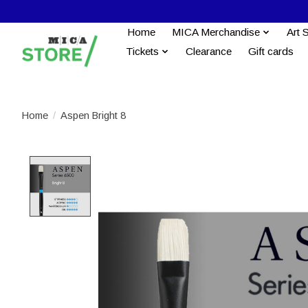
Home
MICA Merchandise
Art 
Tickets
Clearance
Gift cards
Home
/
Aspen Bright 8
Product image slideshow Items