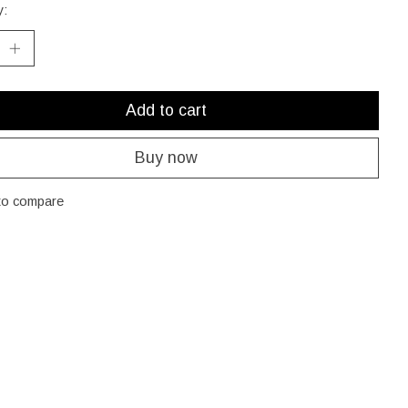
y:
Add to cart
Buy now
to compare