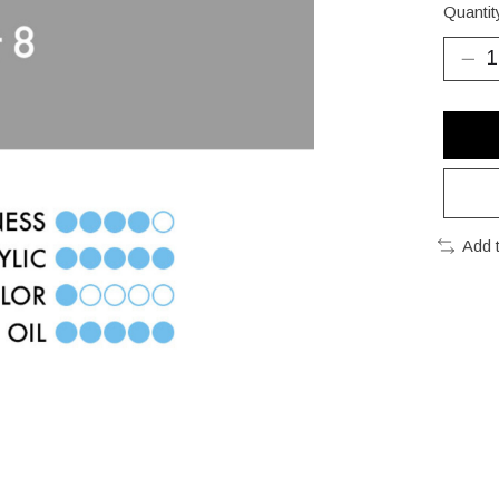
Quantit
Add 