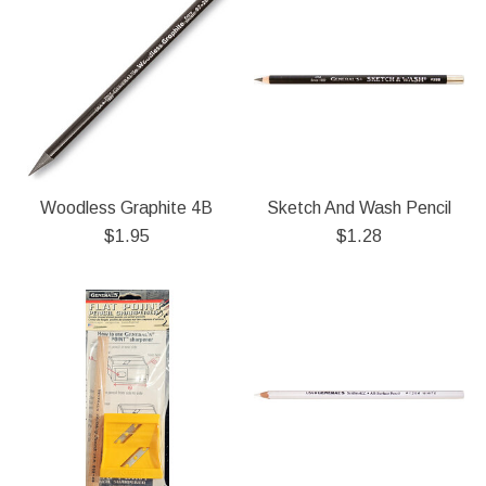
Woodless Graphite 4B
Sketch And Wash Pencil
$1.95
$1.28