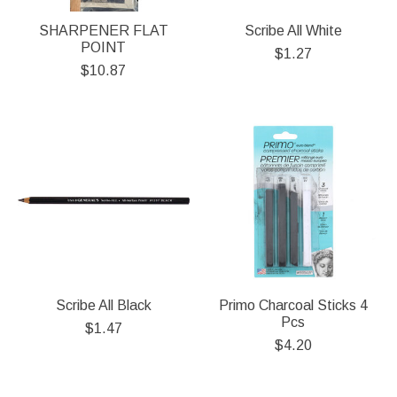
SHARPENER FLAT
Scribe All White
POINT
$1.27
$10.87
Scribe All Black
Primo Charcoal Sticks 4
Pcs
$1.47
$4.20