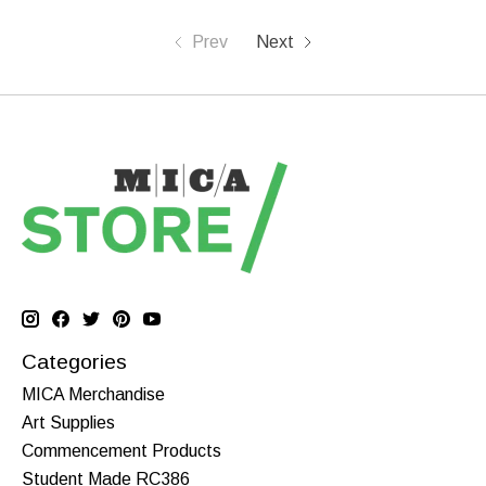
Prev
Next
Categories
MICA Merchandise
Art Supplies
Commencement Products
Student Made RC386