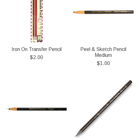
Iron On Transfer Pencil
Peel & Sketch Pencil
Medium
$2.00
$1.00