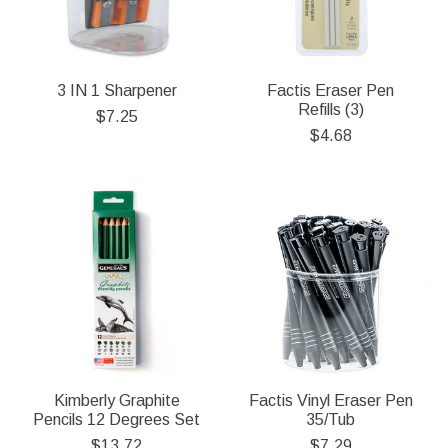
3 IN 1 Sharpener
Factis Eraser Pen
Refills (3)
$7.25
$4.68
Kimberly Graphite
Factis Vinyl Eraser Pen
Pencils 12 Degrees Set
35/Tub
$13.72
$7.29