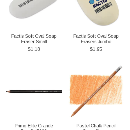
Factis Soft Oval Soap
Factis Soft Oval Soap
Eraser Small
Erasers Jumbo
$1.18
$1.95
Primo Elite Grande
Pastel Chalk Pencil