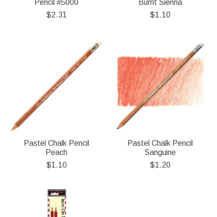
Pencil #5000
Burnt Sienna
$2.31
$1.10
Pastel Chalk Pencil
Pastel Chalk Pencil
Peach
Sanguine
$1.10
$1.20