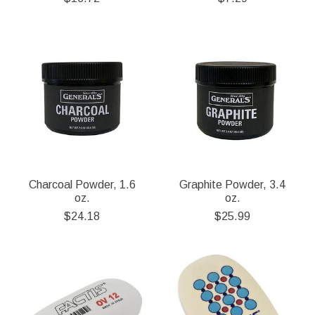
Charcoal Powder, 1.6
Graphite Powder, 3.4
oz.
oz.
$24.18
$25.99