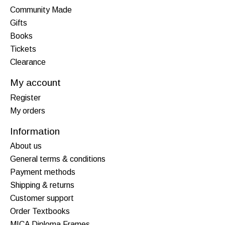
Community Made
Gifts
Books
Tickets
Clearance
My account
Register
My orders
Information
About us
General terms & conditions
Payment methods
Shipping & returns
Customer support
Order Textbooks
MICA Diploma Frames