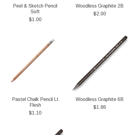
Peel & Sketch Pencil
Woodless Graphite 2B
Soft
$2.00
$1.00
Pastel Chalk Pencil Lt
Woodless Graphite 6B
Flesh
$1.86
$1.10