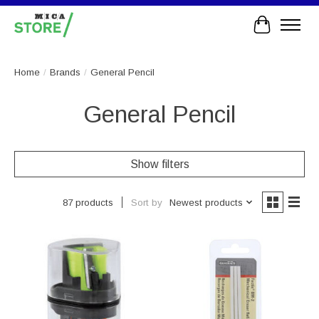
Cart
Home
/
Brands
/
General Pencil
General Pencil
Show filters
Sort by
Newest products
87 products