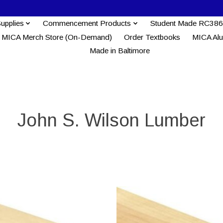
Supplies
Commencement Products
Student Made RC386
MICA Merch Store (On-Demand)
Order Textbooks
MICA Al
Made in Baltimore
John S. Wilson Lumber