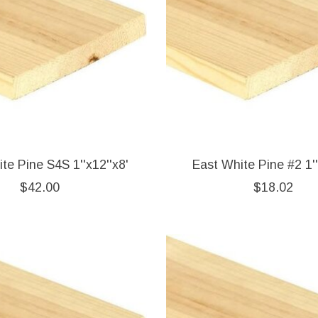
te Pine S4S 1''x12''x8'
East White Pine #2 1''
$42.00
$18.02