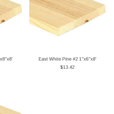
x8''x8'
East White Pine #2 1''x6''x8'
$13.42