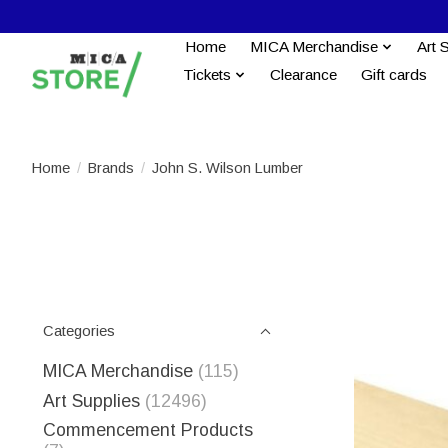
Home
MICA Merchandise
Art 
Tickets
Clearance
Gift cards
Home
/
Brands
/
John S. Wilson Lumber
Categories
MICA Merchandise
(115)
Art Supplies
(12496)
Commencement Products