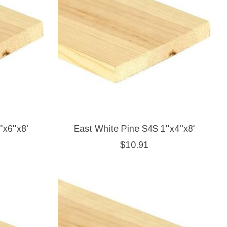
'x6''x8'
East White Pine S4S 1''x4''x8'
$10.91