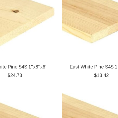
ite Pine S4S 1''x8''x8'
East White Pine S4S 1'
$24.73
$13.42