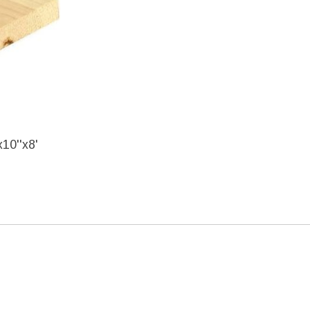
10''x8'