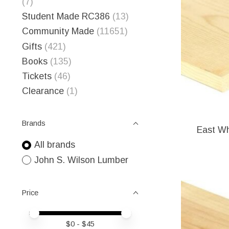
(7)
Student Made RC386
(13)
Community Made
(11651)
Gifts
(421)
Books
(135)
Tickets
(46)
Clearance
(1)
Brands
East Wh
All brands
John S. Wilson Lumber
Price
Price minimum value
Price maximum value
$
0
- $
45