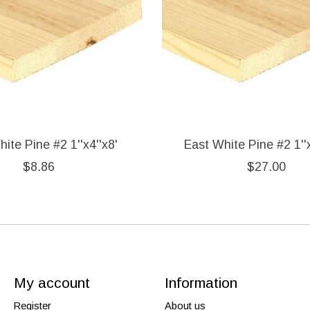
ite Pine #2 1''x4''x8'
East White Pine #2 1''x
$8.86
$27.00
My account
Information
Register
About us