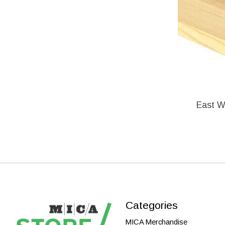
East Wh
Categories
MICA Merchandise