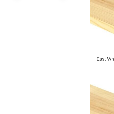
East Whi