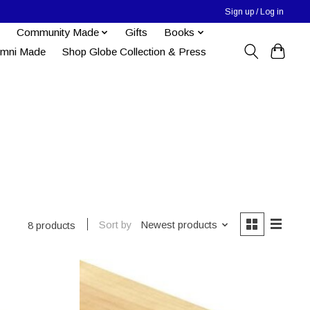
Sign up / Log in
Community Made
Gifts
Books
umni Made
Shop Globe Collection & Press
Sort by
Newest products
8 products