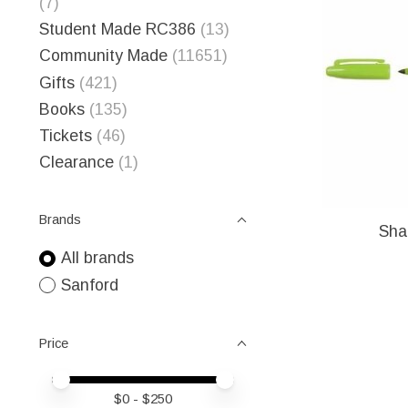
(7)
Student Made RC386
(13)
Community Made
(11651)
Gifts
(421)
Books
(135)
Tickets
(46)
Clearance
(1)
Brands
Sha
All brands
Sanford
Price
Price minimum value
Price maximum value
$
0
- $
250