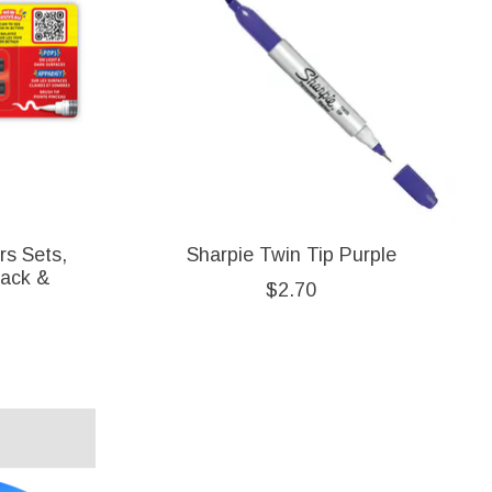
rs Sets,
Sharpie Twin Tip Purple
lack &
$2.70