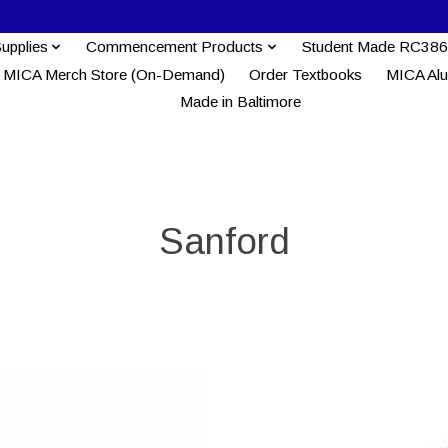
Supplies
Commencement Products
Student Made RC386
MICA Merch Store (On-Demand)
Order Textbooks
MICA Al
Made in Baltimore
Sanford