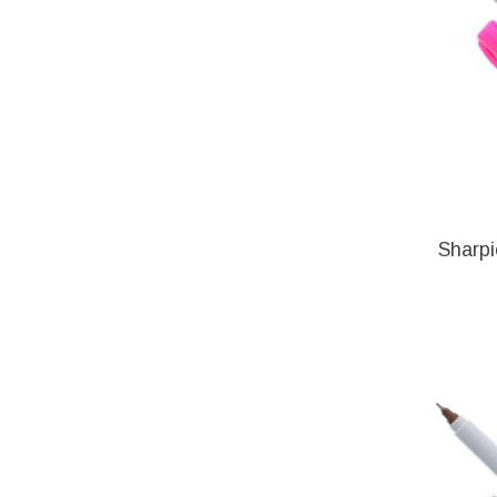
Sharpi