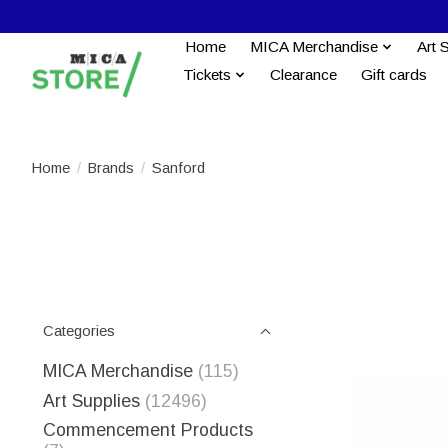
Home
MICA Merchandise
Art 
Tickets
Clearance
Gift cards
Home
/
Brands
/
Sanford
Categories
MICA Merchandise
(115)
Art Supplies
(12496)
Commencement Products