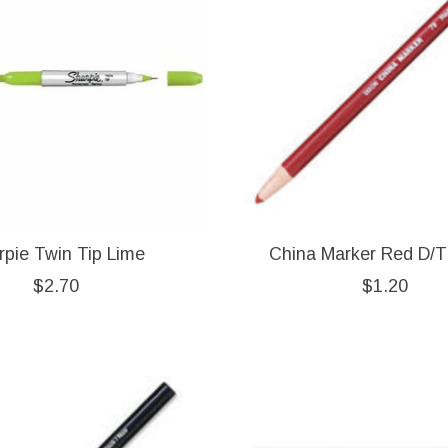
rpie Twin Tip Lime
China Marker Red D/T
$2.70
$1.20