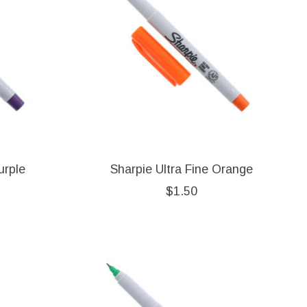
urple
Sharpie Ultra Fine Orange
$1.50