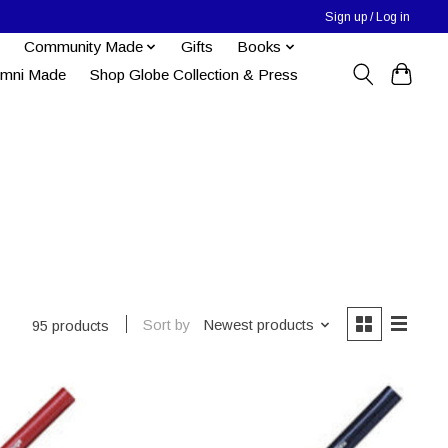
Sign up / Log in
Community Made
Gifts
Books
umni Made
Shop Globe Collection & Press
Sort by
Newest products
95 products