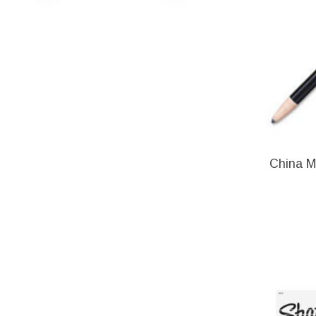
China M