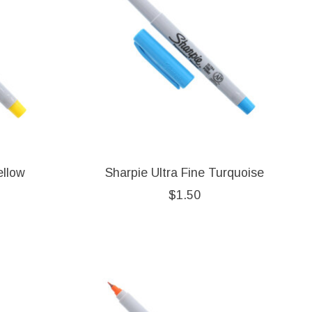
ellow
Sharpie Ultra Fine Turquoise
$1.50