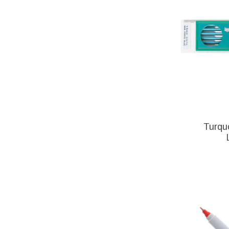
Turqu