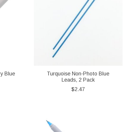
vy Blue
Turquoise Non-Photo Blue
Leads, 2 Pack
$2.47