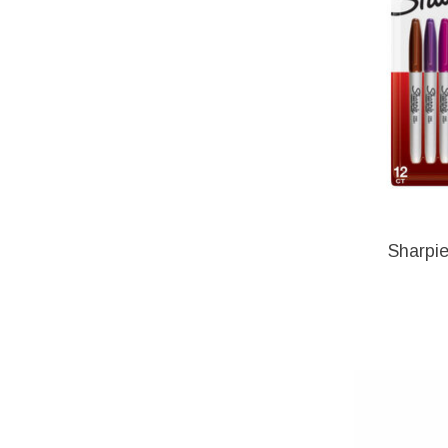
Sharpie