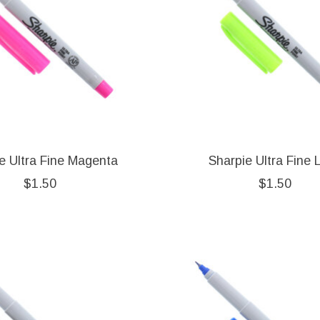
e Ultra Fine Magenta
Sharpie Ultra Fine 
$1.50
$1.50