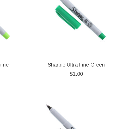
Lime
Sharpie Ultra Fine Green
$1.00