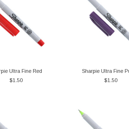
pie Ultra Fine Red
Sharpie Ultra Fine P
$1.50
$1.50