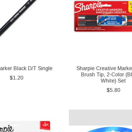
arker Black D/T Single
Sharpie Creative Marke
Brush Tip, 2-Color (B
$1.20
White) Set
$5.80