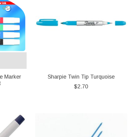
e Marker
Sharpie Twin Tip Turquoise
t
$2.70