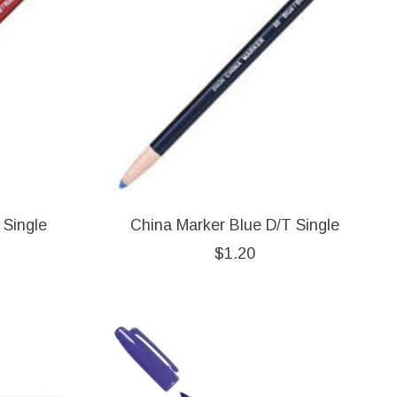
 Single
China Marker Blue D/T Single
$1.20