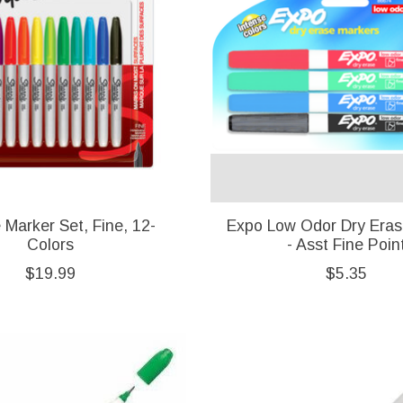
 Marker Set, Fine, 12-
Expo Low Odor Dry Eras
Colors
- Asst Fine Poin
$19.99
$5.35