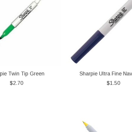
pie Twin Tip Green
Sharpie Ultra Fine Na
$2.70
$1.50