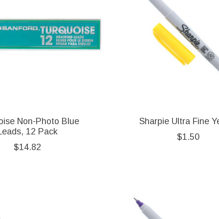
oise Non-Photo Blue
Sharpie Ultra Fine Y
Leads, 12 Pack
$1.50
$14.82