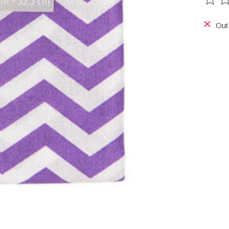
The ra
Out