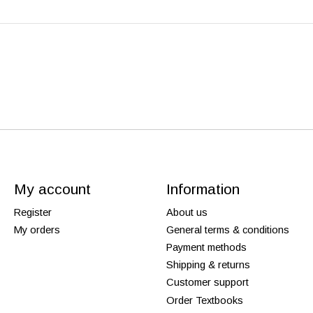
My account
Information
Register
About us
My orders
General terms & conditions
Payment methods
Shipping & returns
Customer support
Order Textbooks