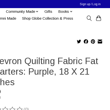
Sign up / Log in
Community Made
Gifts
Books
umni Made
Shop Globe Collection & Press
vron Quilting Fabric Fat
rters: Purple, 18 X 21
ches
9
x
(0)