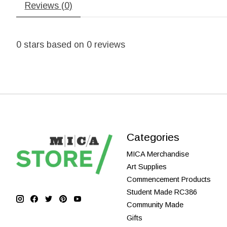
Reviews (0)
0
stars based on
0
reviews
Categories
MICA Merchandise
Art Supplies
Commencement Products
Student Made RC386
Community Made
Gifts