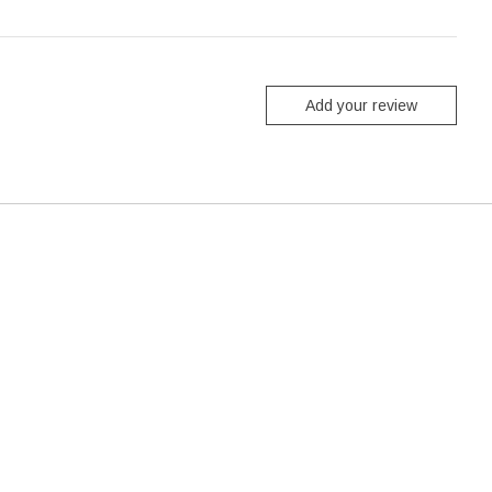
Add your review