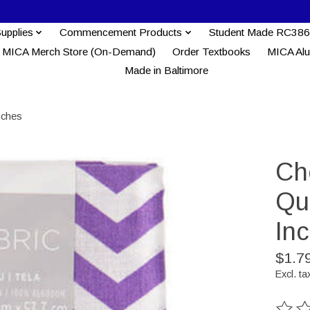
Supplies
Commencement Products
Student Made RC386
MICA Merch Store (On-Demand)
Order Textbooks
MICA Al
Made in Baltimore
nches
Che
Qua
In
$1.7
Excl. ta