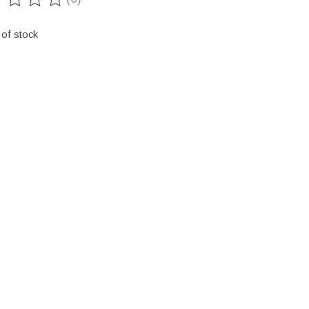
ting of this product is
0
out of 5
 of stock