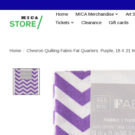
Home
MICA Merchandise
Art 
Tickets
Clearance
Gift cards
Home
/
Chevron Quilting Fabric Fat Quarters: Purple, 18 X 21 I
Product image slideshow Items