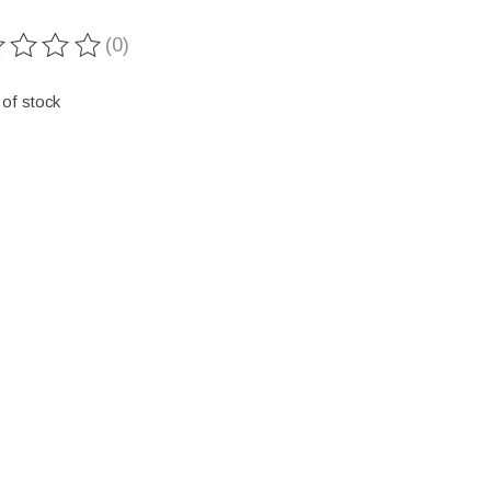
(0)
ting of this product is
0
out of 5
 of stock