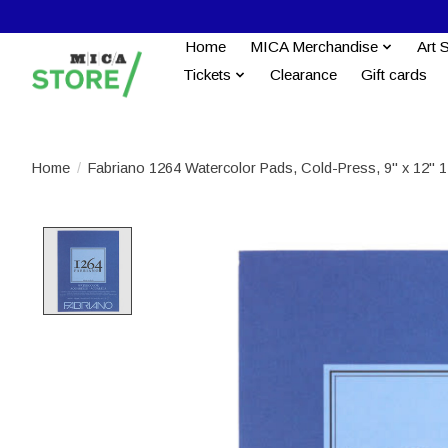
Home
MICA Merchandise
Art 
Tickets
Clearance
Gift cards
Home
/
Fabriano 1264 Watercolor Pads, Cold-Press, 9" x 12" 1
Product image slideshow Items