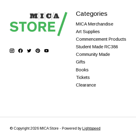
Categories
MICA Merchandise
Art Supplies
Commencement Products
Student Made RC386
Community Made
Gifts
Books
Tickets
Clearance
© Copyright 2026 MICA Store - Powered by
Lightspeed