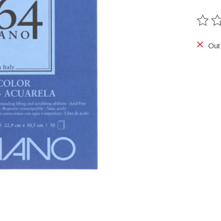
The ra
Out