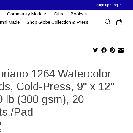
Sign up / Log in
Community Made
Gifts
Books
umni Made
Shop Globe Collection & Press
briano 1264 Watercolor
ds, Cold-Press, 9" x 12"
 lb (300 gsm), 20
ts./Pad
0
x