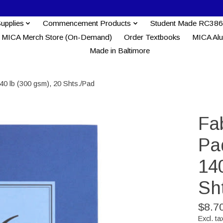
Supplies
Commencement Products
Student Made RC386
MICA Merch Store (On-Demand)
Order Textbooks
MICA Al
Made in Baltimore
40 lb (300 gsm), 20 Shts./Pad
Fa
Pa
140
Sh
$8.7
Excl. ta