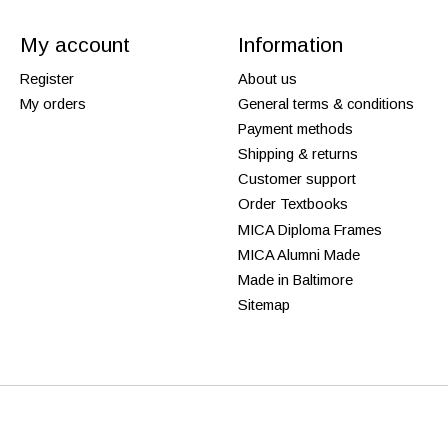
My account
Information
Register
About us
My orders
General terms & conditions
Payment methods
Shipping & returns
Customer support
Order Textbooks
MICA Diploma Frames
MICA Alumni Made
Made in Baltimore
Sitemap