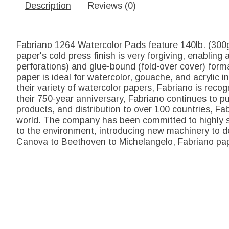
Description
Reviews (0)
Fabriano 1264 Watercolor Pads feature 140lb. (300gs
paper's cold press finish is very forgiving, enabling 
perforations) and glue-bound (fold-over cover) form
paper is ideal for watercolor, gouache, and acrylic 
their variety of watercolor papers, Fabriano is reco
their 750-year anniversary, Fabriano continues to p
products, and distribution to over 100 countries, Fabr
world. The company has been committed to highly su
to the environment, introducing new machinery to de
Canova to Beethoven to Michelangelo, Fabriano pape