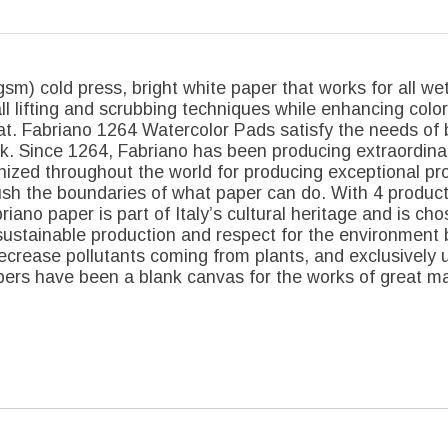
m) cold press, bright white paper that works for all wet
all lifting and scrubbing techniques while enhancing color
at. Fabriano 1264 Watercolor Pads satisfy the needs of 
ink. Since 1264, Fabriano has been producing extraordinar
gnized throughout the world for producing exceptional pr
ush the boundaries of what paper can do. With 4 producti
iano paper is part of Italy’s cultural heritage and is cho
stainable production and respect for the environment 
crease pollutants coming from plants, and exclusively u
rs have been a blank canvas for the works of great mas