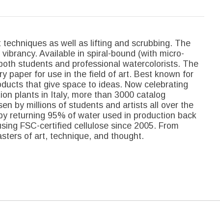
 techniques as well as lifting and scrubbing. The
 vibrancy. Available in spiral-bound (with micro-
both students and professional watercolorists. The
y paper for use in the field of art. Best known for
oducts that give space to ideas. Now celebrating
on plants in Italy, more than 3000 catalog
sen by millions of students and artists all over the
by returning 95% of water used in production back
sing FSC-certified cellulose since 2005. From
ters of art, technique, and thought.