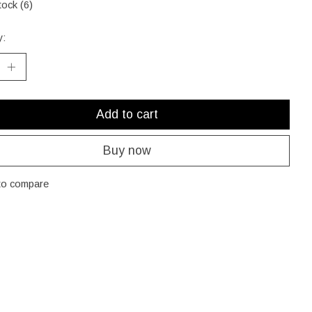
tock (6)
y:
Add to cart
Buy now
to compare