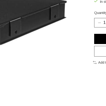
In s
Quantit
Add 