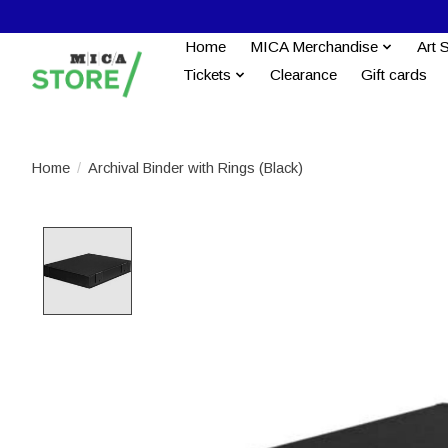
Home
MICA Merchandise
Art 
Tickets
Clearance
Gift cards
Home
/
Archival Binder with Rings (Black)
Product image slideshow Items