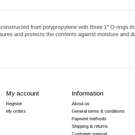
s constructed from polypropylene with three 1" O-rings 
osures and protects the contents against moisture and d
My account
Information
Register
About us
My orders
General terms & conditions
Payment methods
Shipping & returns
Customer support