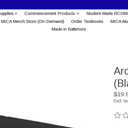
Supplies
Commencement Products
Student Made RC386
MICA Merch Store (On-Demand)
Order Textbooks
MICA Al
Made in Baltimore
Arc
(Bl
$19.
Excl. ta
The ra