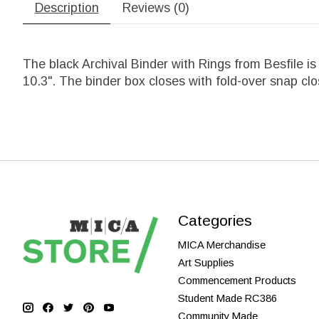
Description
Reviews (0)
The black Archival Binder with Rings from Besfile i
10.3". The binder box closes with fold-over snap cl
Categories
MICA Merchandise
Art Supplies
Commencement Products
Student Made RC386
Community Made