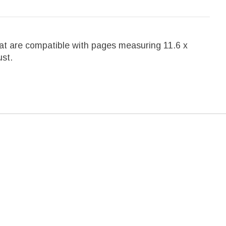
that are compatible with pages measuring 11.6 x
ust.