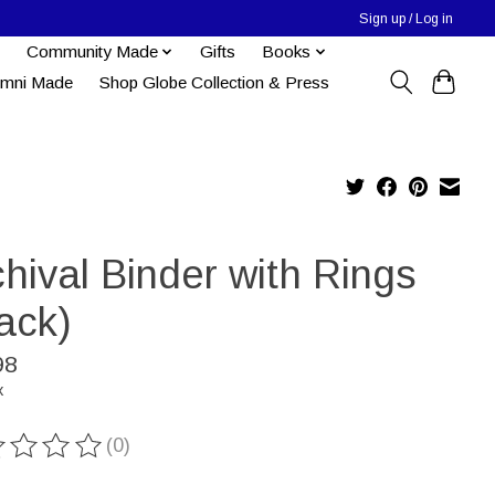
Sign up / Log in
Community Made
Gifts
Books
umni Made
Shop Globe Collection & Press
hival Binder with Rings
ack)
98
x
(0)
ting of this product is
0
out of 5