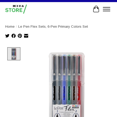
Cart
Home
/
Le Pen Flex Sets, 6-Pen Primary Colors Set
Product image slideshow Items