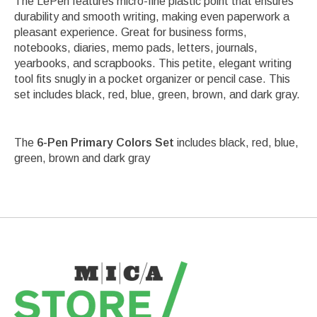
The LePen features micro-fine plastic point that ensures
durability and smooth writing, making even paperwork a
pleasant experience. Great for business forms,
notebooks, diaries, memo pads, letters, journals,
yearbooks, and scrapbooks. This petite, elegant writing
tool fits snugly in a pocket organizer or pencil case. This
set includes black, red, blue, green, brown, and dark gray.
The
6-Pen Primary Colors Set
includes black, red, blue,
green, brown and dark gray