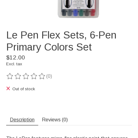
Le Pen Flex Sets, 6-Pen
Primary Colors Set
$12.00
Excl. tax
(0)
The rating of this product is
0
out of 5
Out of stock
Description
Reviews (0)