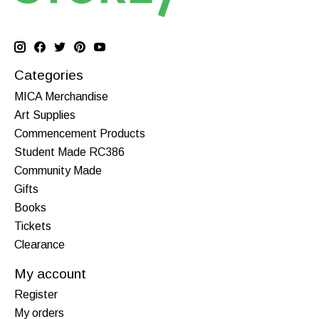
Categories
MICA Merchandise
Art Supplies
Commencement Products
Student Made RC386
Community Made
Gifts
Books
Tickets
Clearance
My account
Register
My orders