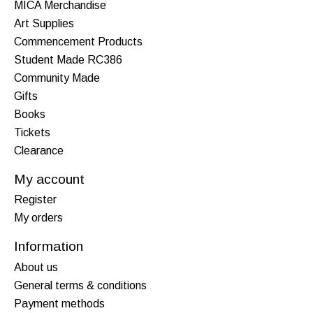
MICA Merchandise
Art Supplies
Commencement Products
Student Made RC386
Community Made
Gifts
Books
Tickets
Clearance
My account
Register
My orders
Information
About us
General terms & conditions
Payment methods