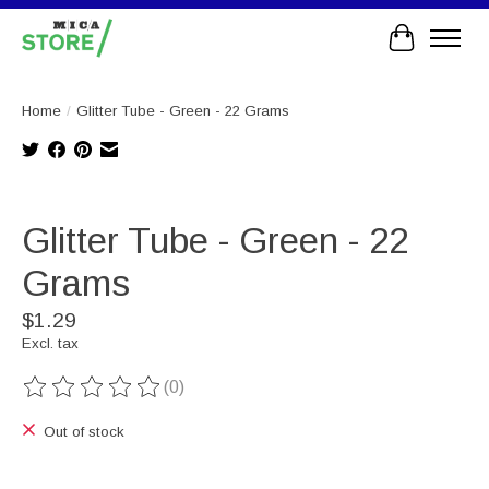
Cart
Home
/
Glitter Tube - Green - 22 Grams
Product image slideshow Items
Glitter Tube - Green - 22
Grams
$1.29
Excl. tax
(0)
The rating of this product is
0
out of 5
Out of stock