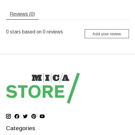
Reviews (0)
0
stars based on
0
reviews
Add your review
Categories