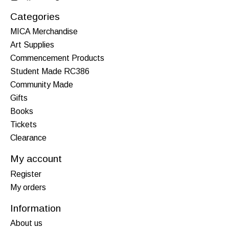
Categories
MICA Merchandise
Art Supplies
Commencement Products
Student Made RC386
Community Made
Gifts
Books
Tickets
Clearance
My account
Register
My orders
Information
About us