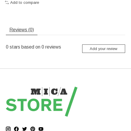
Add to compare
Reviews (0)
0
stars based on
0
reviews
Add your review