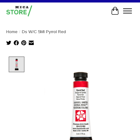
Cart
Home
/
Ds W/C 5Ml Pyrrol Red
Product image slideshow Items