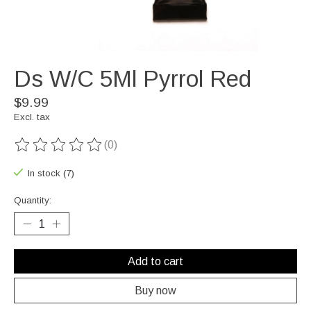
Ds W/C 5Ml Pyrrol Red
$9.99
Excl. tax
(0)
The rating of this product is
0
out of 5
In stock (7)
Quantity:
Add to cart
Buy now