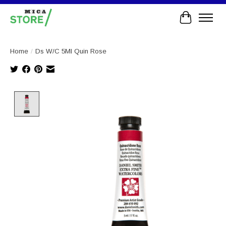
Cart
Home
/
Ds W/C 5Ml Quin Rose
Product image slideshow Items