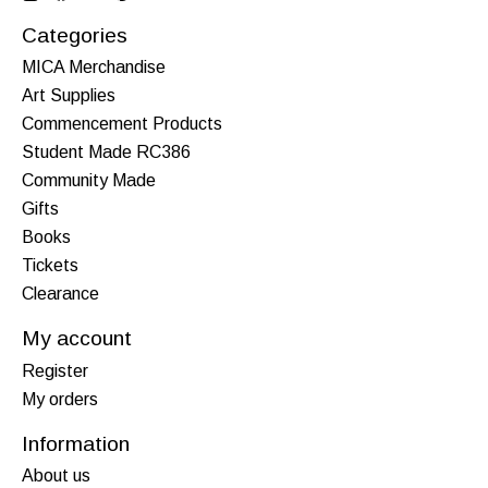
Categories
MICA Merchandise
Art Supplies
Commencement Products
Student Made RC386
Community Made
Gifts
Books
Tickets
Clearance
My account
Register
My orders
Information
About us