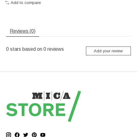
Add to compare
Reviews (0)
0
stars based on
0
reviews
Add your review