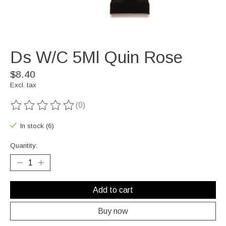
Ds W/C 5Ml Quin Rose
$8.40
Excl. tax
(0)
The rating of this product is
0
out of 5
In stock (6)
Quantity:
Add to cart
Buy now