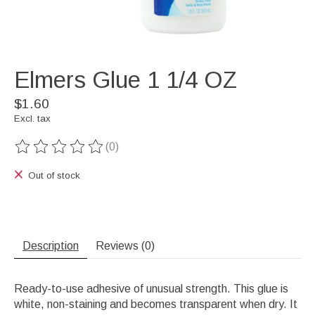
Elmers Glue 1 1/4 OZ
$1.60
Excl. tax
(0)
The rating of this product is
0
out of 5
Out of stock
Description
Reviews (0)
Ready-to-use adhesive of unusual strength. This glue is
white, non-staining and becomes transparent when dry. It