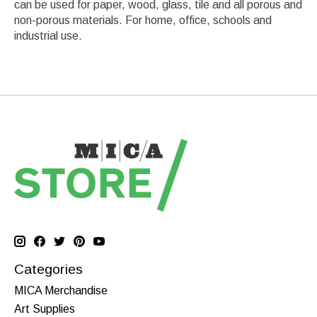
can be used for paper, wood, glass, tile and all porous and
non-porous materials. For home, office, schools and
industrial use.
Categories
MICA Merchandise
Art Supplies