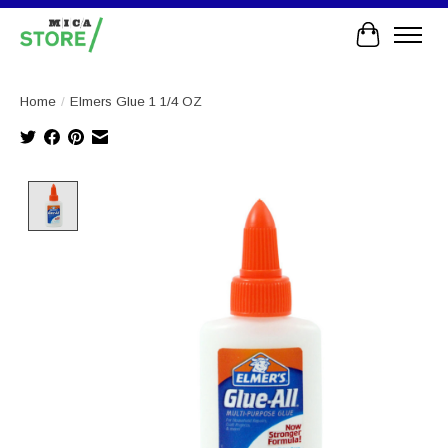
Cart
Home
/
Elmers Glue 1 1/4 OZ
Product image slideshow Items