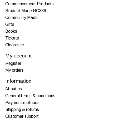
Commencement Products
Student Made RC386
Community Made
Gifts
Books
Tickets
Clearance
My account
Register
My orders
Information
About us
General terms & conditions
Payment methods
Shipping & returns
Customer support