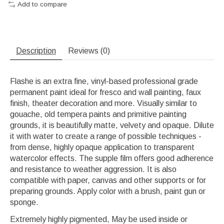
Add to compare
Description
Reviews (0)
Flashe is an extra fine, vinyl-based professional grade
permanent paint ideal for fresco and wall painting, faux
finish, theater decoration and more. Visually similar to
gouache, old tempera paints and primitive painting
grounds, it is beautifully matte, velvety and opaque. Dilute
it with water to create a range of possible techniques -
from dense, highly opaque application to transparent
watercolor effects. The supple film offers good adherence
and resistance to weather aggression. It is also
compatible with paper, canvas and other supports or for
preparing grounds. Apply color with a brush, paint gun or
sponge.
Extremely highly pigmented, May be used inside or