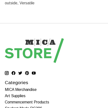
outside, Versatile
Categories
MICA Merchandise
Art Supplies
Commencement Products