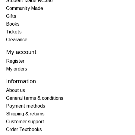
Student Made RC386
Community Made
Gifts
Books
Tickets
Clearance
My account
Register
My orders
Information
About us
General terms & conditions
Payment methods
Shipping & returns
Customer support
Order Textbooks