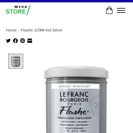
Cart
Home
/
Flashe 125Ml Irid Silver
Product image slideshow Items