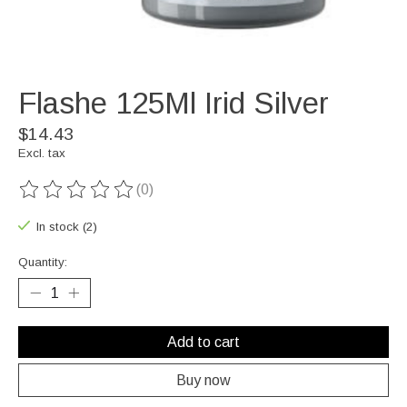
Flashe 125Ml Irid Silver
$14.43
Excl. tax
(0)
The rating of this product is
0
out of 5
In stock (2)
Quantity:
Add to cart
Buy now