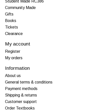
Student Made RC386
Community Made
Gifts
Books
Tickets
Clearance
My account
Register
My orders
Information
About us
General terms & conditions
Payment methods
Shipping & returns
Customer support
Order Textbooks