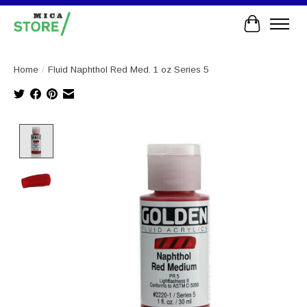
Cart
Home
/
Fluid Naphthol Red Med. 1 oz Series 5
Product image slideshow Items