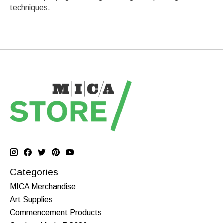
techniques.
Categories
MICA Merchandise
Art Supplies
Commencement Products