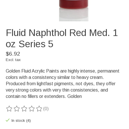
Fluid Naphthol Red Med. 1
oz Series 5
$6.92
Excl. tax
Golden Fluid Acrylic Paints are highly intense, permanent
colors with a consistency similar to heavy cream.
Produced from lightfast pigments, not dyes, they offer
very strong colors with very thin consistencies, and
contain no fillers or extenders. Golden
(0)
The rating of this product is
0
out of 5
In stock (4)