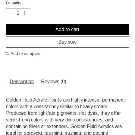
Quantity:
Add to cart
Buy now
Add to compare
Description
Reviews (0)
Golden Fluid Acrylic Paints are highly intense, permanent
colors with a consistency similar to heavy cream.
Produced from lightfast pigments, not dyes, they offer
very strong colors with very thin consistencies, and
contain no fillers or extenders. Golden Fluid Acrylics are
ideal for spraying, brushing, staining, and pouring