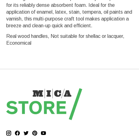
for its reliably dense absorbent foam. Ideal for the
application of enamel, latex, stain, tempera, oil paints and
varnish, this multi-purpose craft tool makes application a
breeze and clean-up quick and efficient.
Real wood handles, Not suitable for shellac or lacquer,
Economical