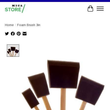
Cart
Home
/
Foam Brush 3in
Product image slideshow Items