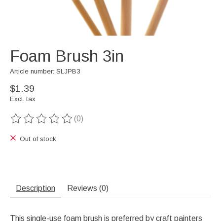
Foam Brush 3in
Article number: SLJPB3
$1.39
Excl. tax
(0)
The rating of this product is
0
out of 5
Out of stock
Description
Reviews (0)
This single-use foam brush is preferred by craft painters