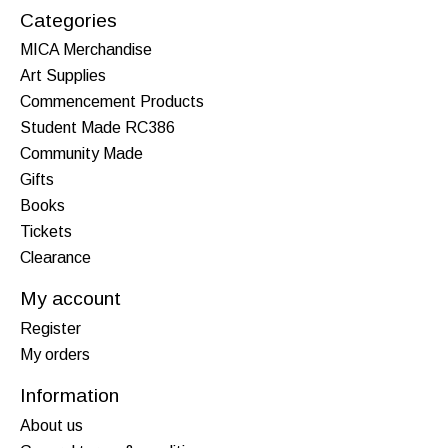
Categories
MICA Merchandise
Art Supplies
Commencement Products
Student Made RC386
Community Made
Gifts
Books
Tickets
Clearance
My account
Register
My orders
Information
About us