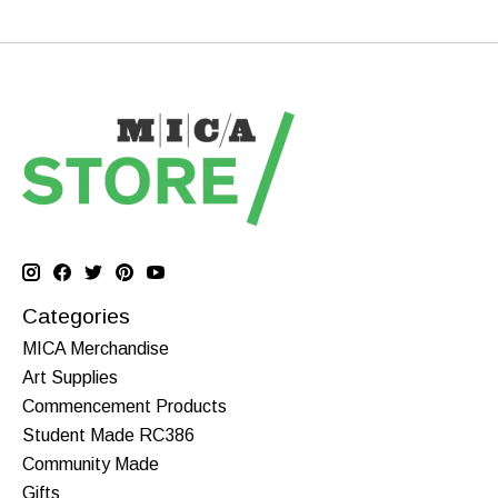
Categories
MICA Merchandise
Art Supplies
Commencement Products
Student Made RC386
Community Made
Gifts