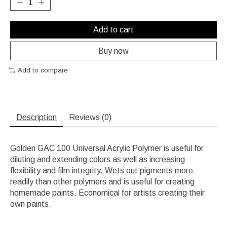
Add to cart
Buy now
Add to compare
Description
Reviews (0)
Golden GAC 100 Universal Acrylic Polymer is useful for
diluting and extending colors as well as increasing
flexibility and film integrity. Wets out pigments more
readily than other polymers and is useful for creating
homemade paints. Economical for artists creating their
own paints.