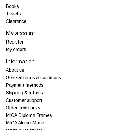
Books
Tickets
Clearance
My account
Register
My orders
Information
About us
General terms & conditions
Payment methods
Shipping & returns
Customer support
Order Textbooks
MICA Diploma Frames
MICA Alumni Made