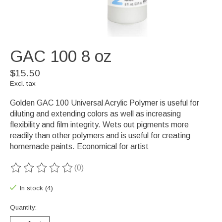
GAC 100 8 oz
$15.50
Excl. tax
Golden GAC 100 Universal Acrylic Polymer is useful for
diluting and extending colors as well as increasing
flexibility and film integrity. Wets out pigments more
readily than other polymers and is useful for creating
homemade paints. Economical for artist
(0)
The rating of this product is
0
out of 5
In stock (4)
Quantity: