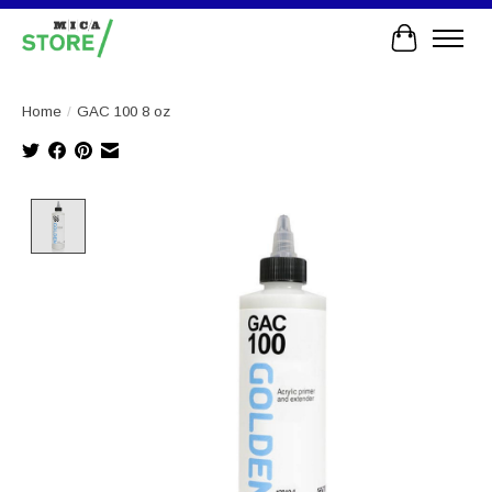
Cart
Home
/
GAC 100 8 oz
Product image slideshow Items