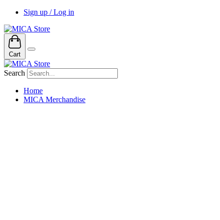
Sign up / Log in
Cart
Search
Home
MICA Merchandise