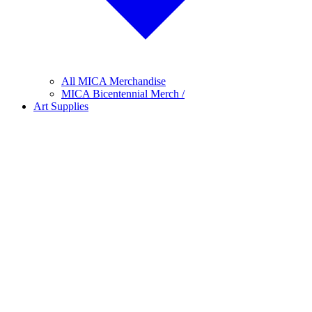
All MICA Merchandise
MICA Bicentennial Merch /
Art Supplies