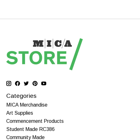
Categories
MICA Merchandise
Art Supplies
Commencement Products
Student Made RC386
Community Made