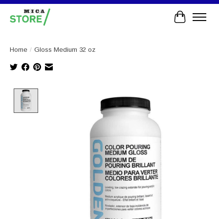
Cart
Home
/
Gloss Medium 32 oz
Product image slideshow Items