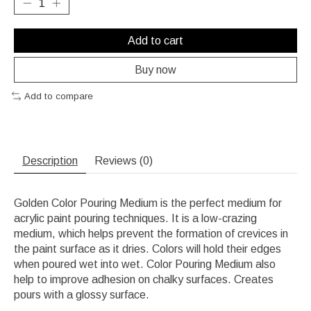
Add to cart
Buy now
Add to compare
Description
Reviews (0)
Golden Color Pouring Medium is the perfect medium for
acrylic paint pouring techniques. It is a low-crazing
medium, which helps prevent the formation of crevices in
the paint surface as it dries. Colors will hold their edges
when poured wet into wet. Color Pouring Medium also
help to improve adhesion on chalky surfaces. Creates
pours with a glossy surface.