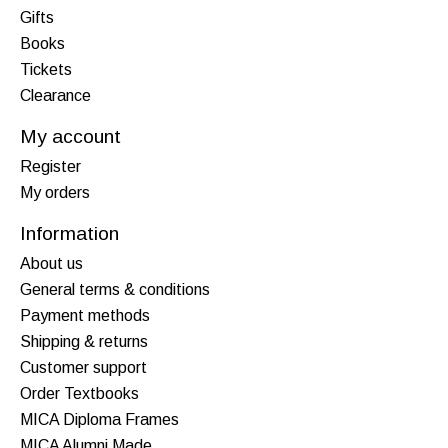
Gifts
Books
Tickets
Clearance
My account
Register
My orders
Information
About us
General terms & conditions
Payment methods
Shipping & returns
Customer support
Order Textbooks
MICA Diploma Frames
MICA Alumni Made