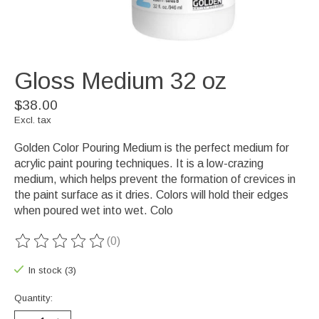
Gloss Medium 32 oz
$38.00
Excl. tax
Golden Color Pouring Medium is the perfect medium for
acrylic paint pouring techniques. It is a low-crazing
medium, which helps prevent the formation of crevices in
the paint surface as it dries. Colors will hold their edges
when poured wet into wet. Colo
(0)
The rating of this product is
0
out of 5
In stock (3)
Quantity: