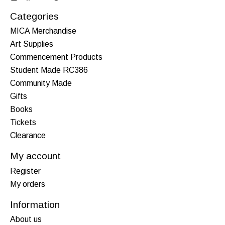
Categories
MICA Merchandise
Art Supplies
Commencement Products
Student Made RC386
Community Made
Gifts
Books
Tickets
Clearance
My account
Register
My orders
Information
About us