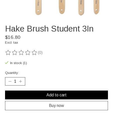
Hake Brush Student 3In
$16.80
Excl. tax
(0)
The rating of this product is
0
out of 5
In stock (1)
Quantity:
Add to cart
Buy now