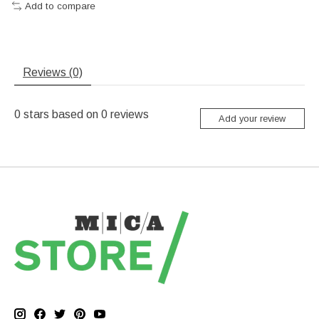
Add to compare
Reviews (0)
0
stars based on
0
reviews
Add your review