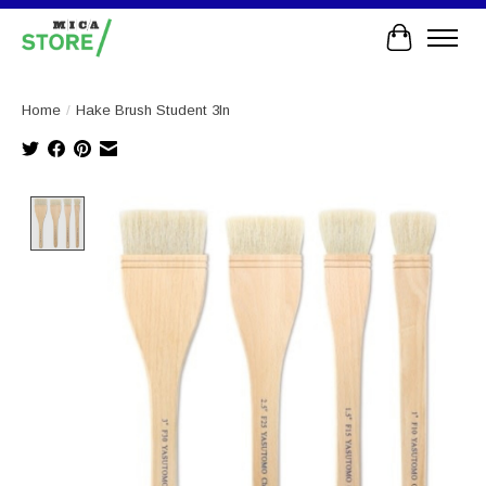
Cart
Home
/
Hake Brush Student 3In
Product image slideshow Items