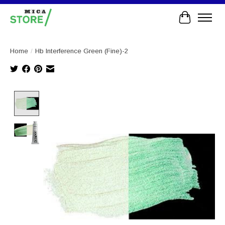
Cart
Home
/
Hb Interference Green (Fine)-2
Product image slideshow Items