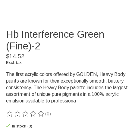
Hb Interference Green
(Fine)-2
$14.52
Excl. tax
The first acrylic colors offered by GOLDEN, Heavy Body
paints are known for their exceptionally smooth, buttery
consistency. The Heavy Body palette includes the largest
assortment of unique pure pigments in a 100% acrylic
emulsion available to professiona
(0)
The rating of this product is
0
out of 5
In stock (3)