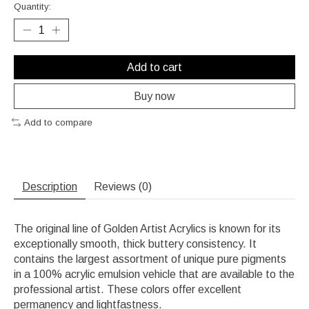
Quantity:
Add to cart
Buy now
Add to compare
Description
Reviews (0)
The original line of Golden Artist Acrylics is known for its
exceptionally smooth, thick buttery consistency. It
contains the largest assortment of unique pure pigments
in a 100% acrylic emulsion vehicle that are available to the
professional artist. These colors offer excellent
permanency and lightfastness.