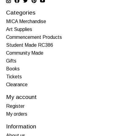
Categories
MICA Merchandise
Art Supplies
Commencement Products
Student Made RC386
Community Made
Gifts
Books
Tickets
Clearance
My account
Register
My orders
Information
About us