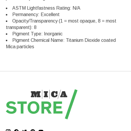
ASTM Lightfastness Rating: N/A
Permanency: Excellent
Opacity/Transparency (1 = most opaque, 8 = most
transparent): 8
Pigment Type: Inorganic
Pigment Chemical Name: Titanium Dioxide coated
Mica particles