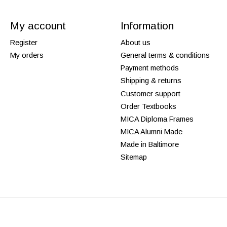
My account
Information
Register
About us
My orders
General terms & conditions
Payment methods
Shipping & returns
Customer support
Order Textbooks
MICA Diploma Frames
MICA Alumni Made
Made in Baltimore
Sitemap