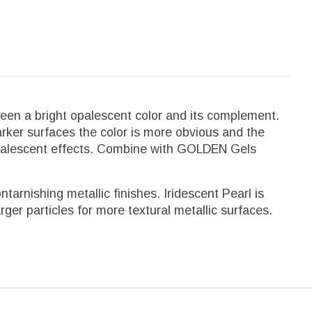
ween a bright opalescent color and its complement.
darker surfaces the color is more obvious and the
r opalescent effects. Combine with GOLDEN Gels
arnishing metallic finishes. Iridescent Pearl is
rger particles for more textural metallic surfaces.