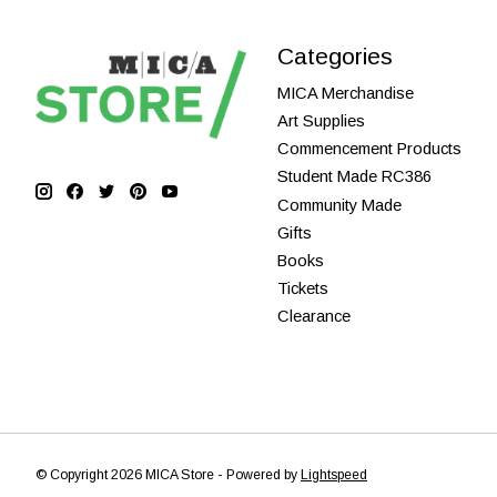
Categories
MICA Merchandise
Art Supplies
Commencement Products
Student Made RC386
Community Made
Gifts
Books
Tickets
Clearance
© Copyright 2026 MICA Store - Powered by
Lightspeed