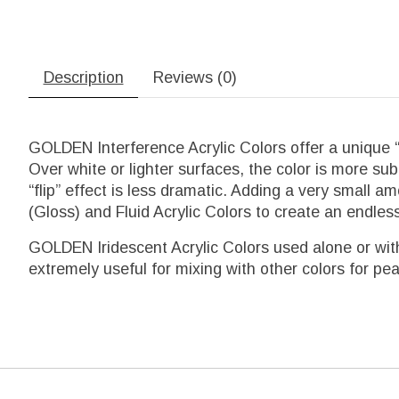
Description
Reviews (0)
GOLDEN Interference Acrylic Colors offer a unique “
Over white or lighter surfaces, the color is more sub
“flip” effect is less dramatic. Adding a very smal
(Gloss) and Fluid Acrylic Colors to create an endless
GOLDEN Iridescent Acrylic Colors used alone or with
extremely useful for mixing with other colors for pea