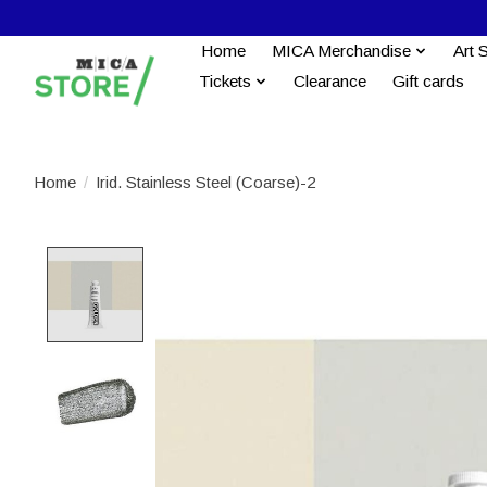
Home
MICA Merchandise
Art 
Tickets
Clearance
Gift cards
Home
/
Irid. Stainless Steel (Coarse)-2
Product image slideshow Items