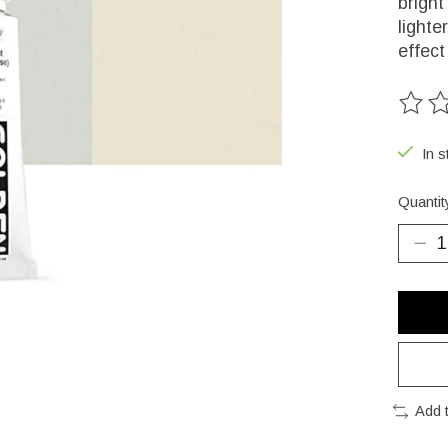
bright
lighte
effect
The ra
In s
Quantit
Add 