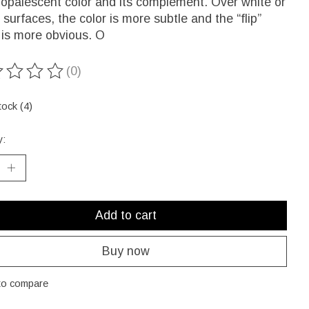
 opalescent color and its complement. Over white or
r surfaces, the color is more subtle and the “flip”
 is more obvious. O
(0)
ting of this product is
0
out of 5
tock (4)
y:
Add to cart
Buy now
to compare