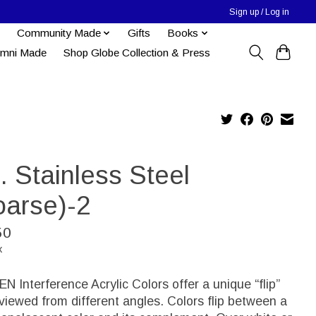
Sign up / Log in
Community Made
Gifts
Books
umni Made
Shop Globe Collection & Press
d. Stainless Steel
oarse)-2
50
x
 Interference Acrylic Colors offer a unique “flip”
iewed from different angles. Colors flip between a