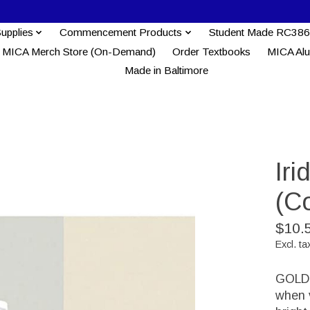
Supplies
Commencement Products
Student Made RC386
MICA Merch Store (On-Demand)
Order Textbooks
MICA Al
Made in Baltimore
Iri
(C
$10.
Excl. ta
GOLDEN
when v