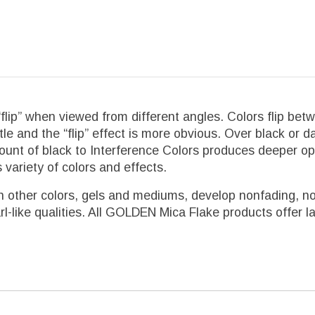
flip” when viewed from different angles. Colors flip bet
tle and the “flip” effect is more obvious. Over black or 
l amount of black to Interference Colors produces deepe
 variety of colors and effects.
 other colors, gels and mediums, develop nonfading, nont
rl-like qualities. All GOLDEN Mica Flake products offer la