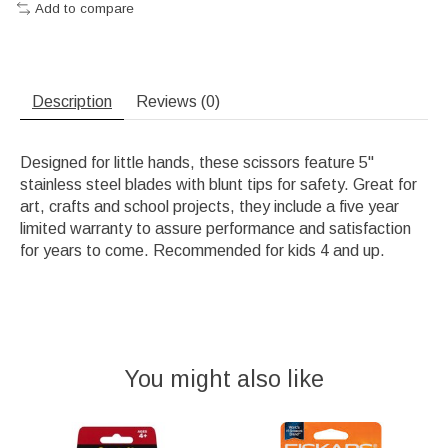
Add to compare
Description
Reviews (0)
Designed for little hands, these scissors feature 5"
stainless steel blades with blunt tips for safety. Great for
art, crafts and school projects, they include a five year
limited warranty to assure performance and satisfaction
for years to come. Recommended for kids 4 and up.
You might also like
Product carousel items