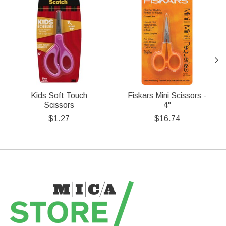
Kids Soft Touch
Fiskars Mini Scissors -
Scissors
4''
$1.27
$16.74