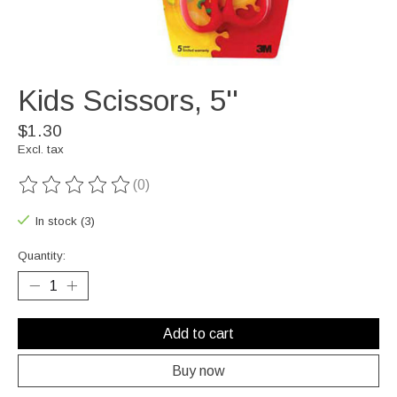
Kids Scissors, 5''
$1.30
Excl. tax
(0)
The rating of this product is
0
out of 5
In stock (3)
Quantity:
Add to cart
Buy now