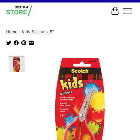
Cart
Home
/
Kids Scissors, 5''
Product image slideshow Items