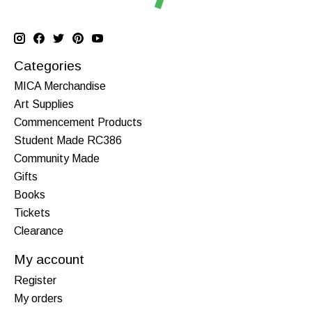
Categories
MICA Merchandise
Art Supplies
Commencement Products
Student Made RC386
Community Made
Gifts
Books
Tickets
Clearance
My account
Register
My orders