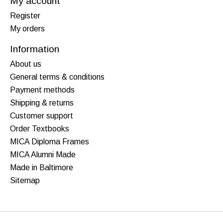
My account
Register
My orders
Information
About us
General terms & conditions
Payment methods
Shipping & returns
Customer support
Order Textbooks
MICA Diploma Frames
MICA Alumni Made
Made in Baltimore
Sitemap