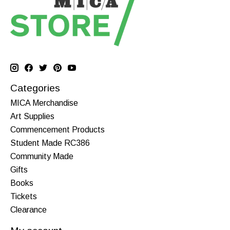
Categories
MICA Merchandise
Art Supplies
Commencement Products
Student Made RC386
Community Made
Gifts
Books
Tickets
Clearance