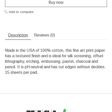
Buy now
Add to compare
Description
Reviews (0)
Made in the USA of 100% cotton, this fine art print paper
has a textured finish and is ideal for silk screening, offset
lithography, etching, embossing, pastel, charcoal and
pencil. It is pH neutral and has cut edges without deckles.
15 sheets per pad.