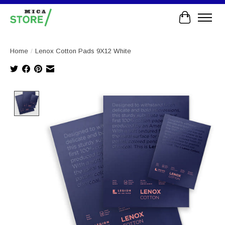
Cart
Home
/
Lenox Cotton Pads 9X12 White
Product image slideshow Items