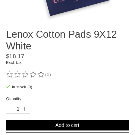
Lenox Cotton Pads 9X12
White
$18.17
Excl. tax
(0)
The rating of this product is
0
out of 5
In stock (9)
Quantity:
Add to cart