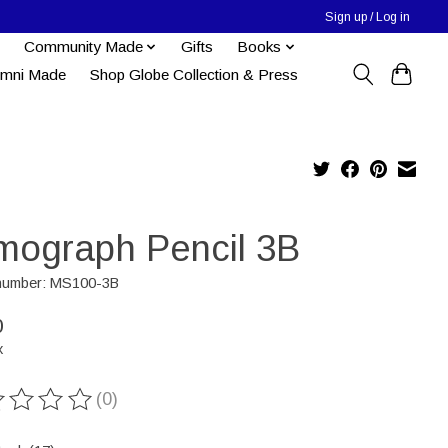
Sign up / Log in
Community Made
Gifts
Books
umni Made
Shop Globe Collection & Press
mograph Pencil 3B
 number: MS100-3B
0
x
(0)
ting of this product is
0
out of 5