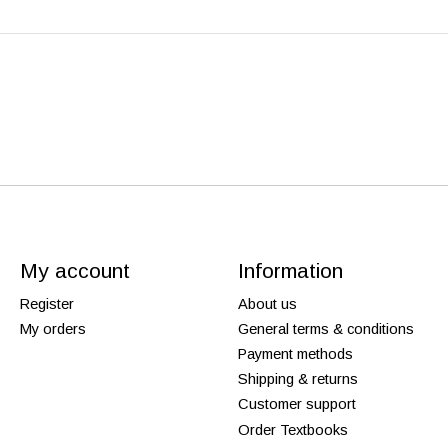
My account
Information
Register
About us
My orders
General terms & conditions
Payment methods
Shipping & returns
Customer support
Order Textbooks