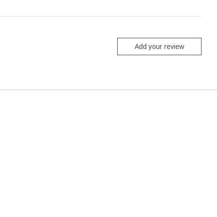
Add your review