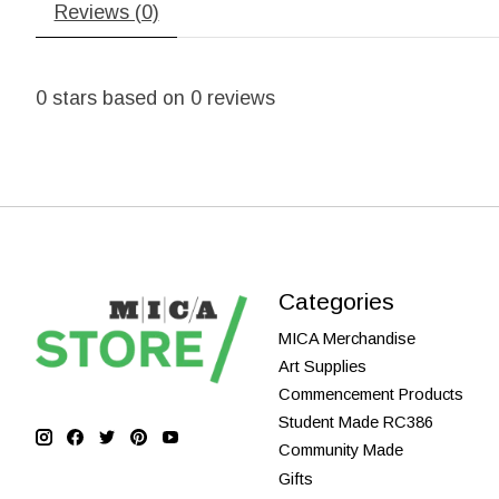
Reviews (0)
0
stars based on
0
reviews
Categories
MICA Merchandise
Art Supplies
Commencement Products
Student Made RC386
Community Made
Gifts