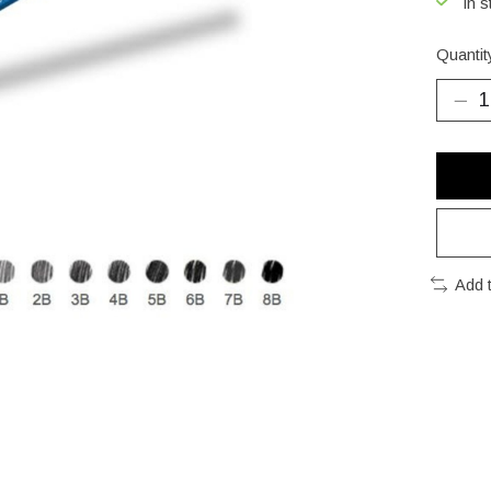
In s
Quantit
Add 