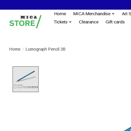
Home
MICA Merchandise
Art 
Tickets
Clearance
Gift cards
Home
/
Lumograph Pencil 3B
Product image slideshow Items