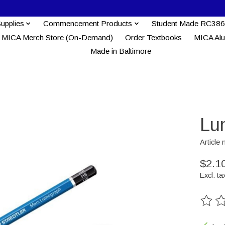
Supplies
Commencement Products
Student Made RC386
MICA Merch Store (On-Demand)
Order Textbooks
MICA Al
Made in Baltimore
Lu
Article
$2.1
Excl. ta
The ra