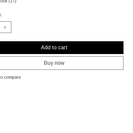
tock (17)
y:
Add to cart
Buy now
to compare