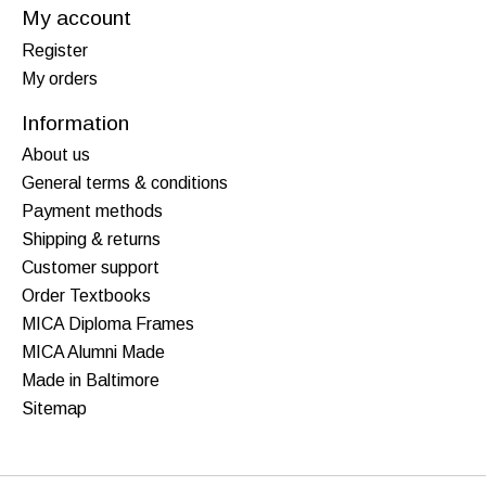
My account
Register
My orders
Information
About us
General terms & conditions
Payment methods
Shipping & returns
Customer support
Order Textbooks
MICA Diploma Frames
MICA Alumni Made
Made in Baltimore
Sitemap