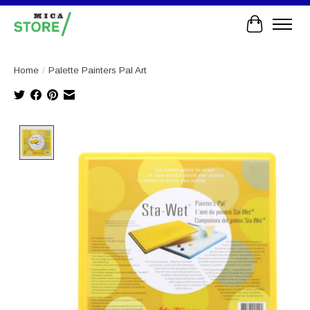
Cart
Home
/
Palette Painters Pal Art
Product image slideshow Items