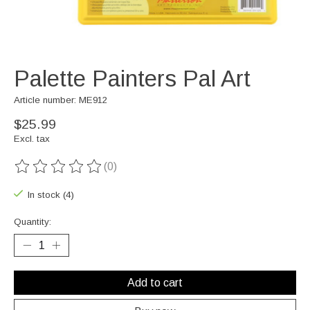
Palette Painters Pal Art
Article number: ME912
$25.99
Excl. tax
(0)
The rating of this product is
0
out of 5
In stock (4)
Quantity:
Add to cart