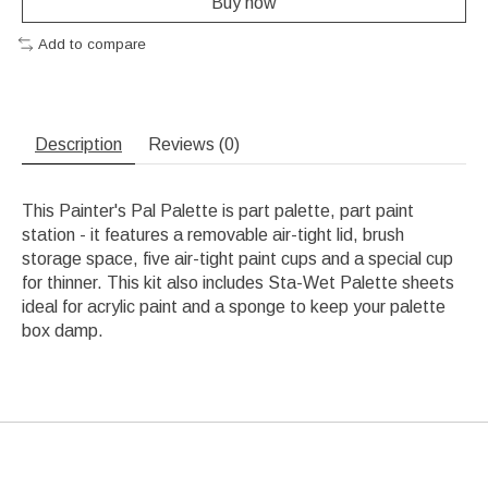
Buy now
Add to compare
Description
Reviews (0)
This Painter's Pal Palette is part palette, part paint
station - it features a removable air-tight lid, brush
storage space, five air-tight paint cups and a special cup
for thinner. This kit also includes Sta-Wet Palette sheets
ideal for acrylic paint and a sponge to keep your palette
box damp.