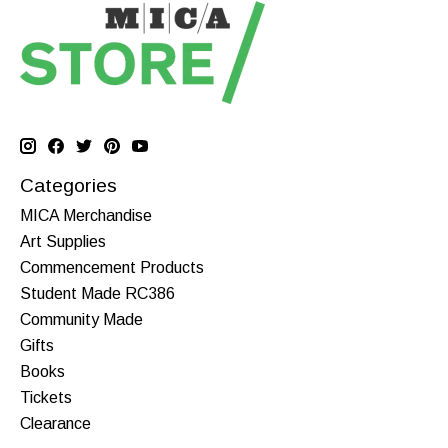
Categories
MICA Merchandise
Art Supplies
Commencement Products
Student Made RC386
Community Made
Gifts
Books
Tickets
Clearance