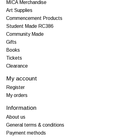
MICA Merchandise
Art Supplies
Commencement Products
Student Made RC386
Community Made
Gifts
Books
Tickets
Clearance
My account
Register
My orders
Information
About us
General terms & conditions
Payment methods