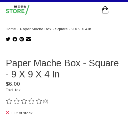
Cart
Home
/
Paper Mache Box - Square - 9 X 9 X 4 In
Product image slideshow Items
Paper Mache Box - Square
- 9 X 9 X 4 In
$6.00
Excl. tax
(0)
The rating of this product is
0
out of 5
Out of stock