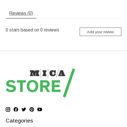
Reviews (0)
0
stars based on
0
reviews
Add your review
Categories