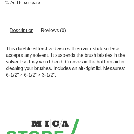
Add to compare
Description
Reviews (0)
This durable attractive basin with an anti-stick surface
accepts any solvent. It suspends the brush bristles in the
solvent so they won’t bend. Grooves in the bottom aid in
cleaning your brushes. Includes an air-tight lid. Measures:
6-1/2" × 6-1/2" × 3-1/2".