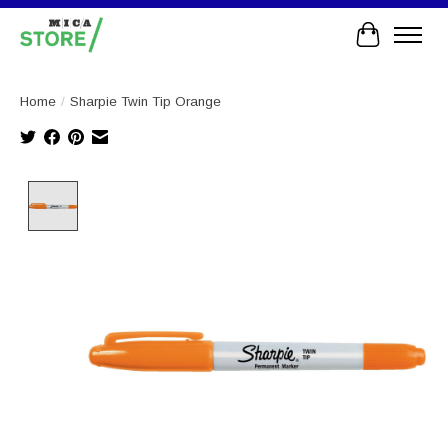
Cart
Home
/
Sharpie Twin Tip Orange
Product image slideshow Items