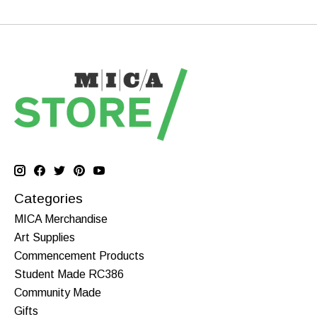
Categories
MICA Merchandise
Art Supplies
Commencement Products
Student Made RC386
Community Made
Gifts