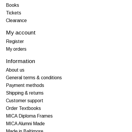
Books
Tickets
Clearance
My account
Register
My orders
Information
About us
General terms & conditions
Payment methods
Shipping & returns
Customer support
Order Textbooks
MICA Diploma Frames
MICA Alumni Made
Made in Baltimore