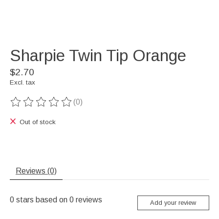
Sharpie Twin Tip Orange
$2.70
Excl. tax
(0)
The rating of this product is
0
out of 5
Out of stock
Reviews (0)
0
stars based on
0
reviews
Add your review