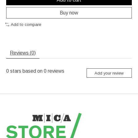
Buy now
Add to compare
Reviews (0)
0
stars based on
0
reviews
Add your review