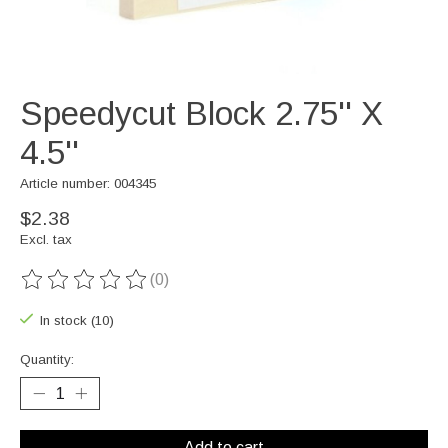
Speedycut Block 2.75'' X
4.5''
Article number: 004345
$2.38
Excl. tax
(0)
The rating of this product is
0
out of 5
In stock (10)
Quantity:
Add to cart