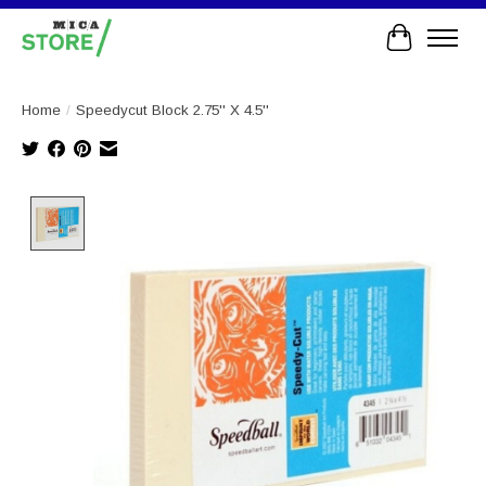
Cart
Home
/
Speedycut Block 2.75'' X 4.5''
Product image slideshow Items