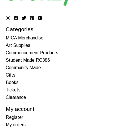
Categories
MICA Merchandise
Art Supplies
Commencement Products
Student Made RC386
Community Made
Gifts
Books
Tickets
Clearance
My account
Register
My orders