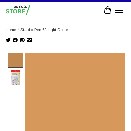
Cart
Home
/
Stabilo Pen 68 Light Ochre
Product image slideshow Items