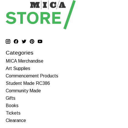
Categories
MICA Merchandise
Art Supplies
Commencement Products
Student Made RC386
Community Made
Gifts
Books
Tickets
Clearance