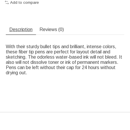
Add to compare
Description
Reviews (0)
With their sturdy bullet tips and brilliant, intense colors,
these fiber tip pens are perfect for layout detail and
sketching. The odorless water-based ink will not bleed. It
also will not dissolve toner or ink of permanent markers.
Pens can be left without their cap for 24 hours without
drying out.