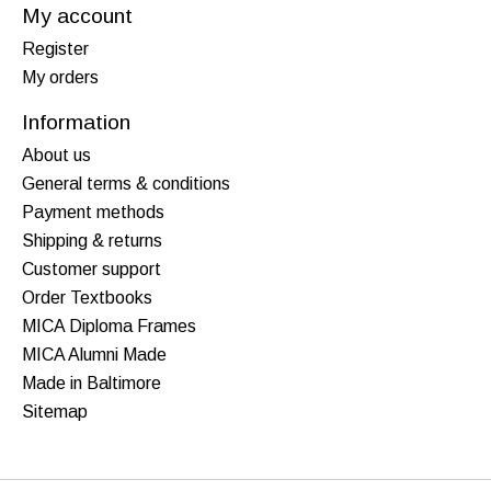
My account
Register
My orders
Information
About us
General terms & conditions
Payment methods
Shipping & returns
Customer support
Order Textbooks
MICA Diploma Frames
MICA Alumni Made
Made in Baltimore
Sitemap