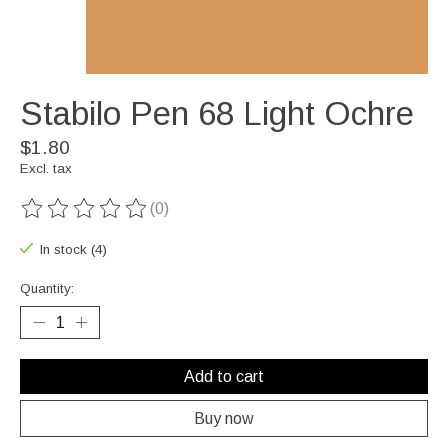
Stabilo Pen 68 Light Ochre
$1.80
Excl. tax
(0)
The rating of this product is
0
out of 5
In stock (4)
Quantity:
Add to cart
Buy now